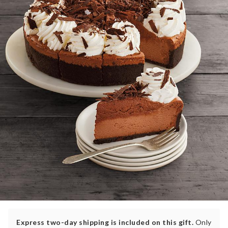
Express two-day shipping is included on this gift.
Only