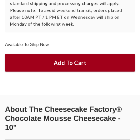
standard shipping and processing charges will apply.
Please note: To avoid weekend transit, orders placed
after 10AM PT / 1 PM ET on Wednesday will ship on
Monday of the following week.
Available To Ship Now
Add To Cart
About
The Cheesecake Factory®
Chocolate Mousse Cheesecake -
10"