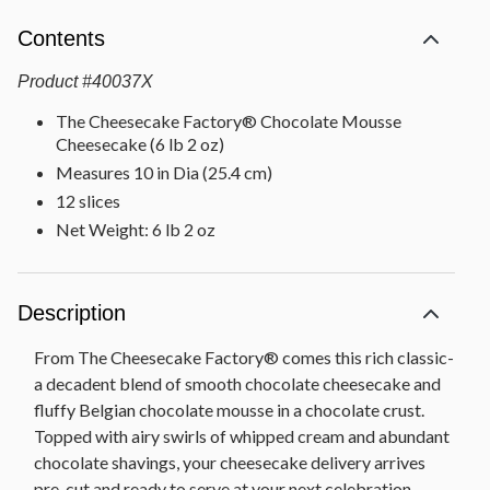
Contents
Product
#
40037X
The Cheesecake Factory® Chocolate Mousse
Cheesecake (6 lb 2 oz)
Measures 10 in Dia (25.4 cm)
12 slices
Net Weight: 6 lb 2 oz
Description
From The Cheesecake Factory® comes this rich classic-
a decadent blend of smooth chocolate cheesecake and
fluffy Belgian chocolate mousse in a chocolate crust.
Topped with airy swirls of whipped cream and abundant
chocolate shavings, your cheesecake delivery arrives
pre-cut and ready to serve at your next celebration.