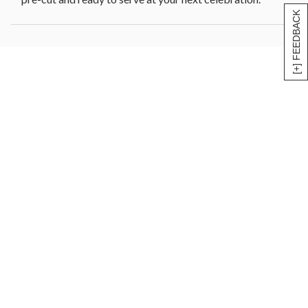
[+] FEEDBACK