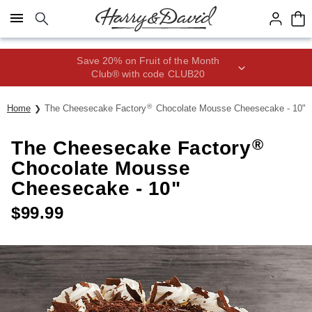
Click here to skip to main page content.
Save 20% on Fruit of the Month
Club® with code CLUB20
®
Home
The Cheesecake Factory
Chocolate Mousse Cheesecake - 10"
®
The Cheesecake Factory
Chocolate Mousse
Cheesecake - 10"
$
99.99