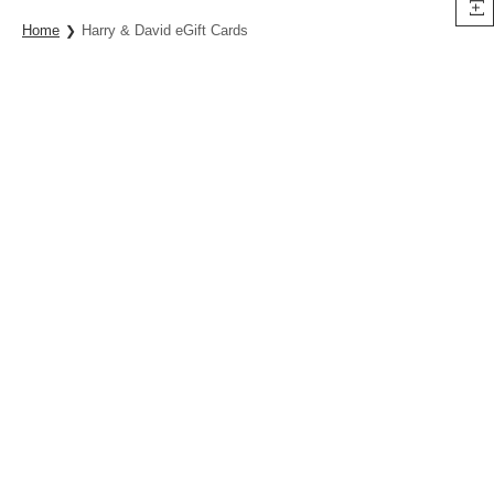
Home
Harry & David eGift Cards