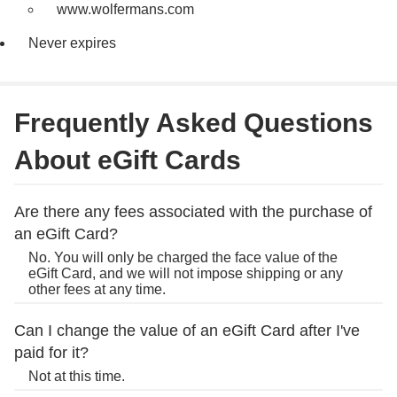
www.wolfermans.com
Never expires
Frequently Asked Questions
About eGift Cards
Are there any fees associated with the purchase of
an eGift Card?
No. You will only be charged the face value of the
eGift Card, and we will not impose shipping or any
other fees at any time.
Can I change the value of an eGift Card after I've
paid for it?
Not at this time.