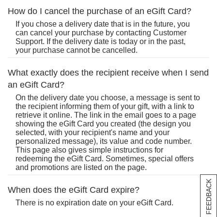
How do I cancel the purchase of an eGift Card?
If you chose a delivery date that is in the future, you
can cancel your purchase by contacting Customer
Support. If the delivery date is today or in the past,
your purchase cannot be cancelled.
What exactly does the recipient receive when I send
an eGift Card?
On the delivery date you choose, a message is sent to
the recipient informing them of your gift, with a link to
retrieve it online. The link in the email goes to a page
showing the eGift Card you created (the design you
selected, with your recipient's name and your
personalized message), its value and code number.
This page also gives simple instructions for
redeeming the eGift Card. Sometimes, special offers
and promotions are listed on the page.
[+] FEEDBACK
When does the eGift Card expire?
There is no expiration date on your eGift Card.