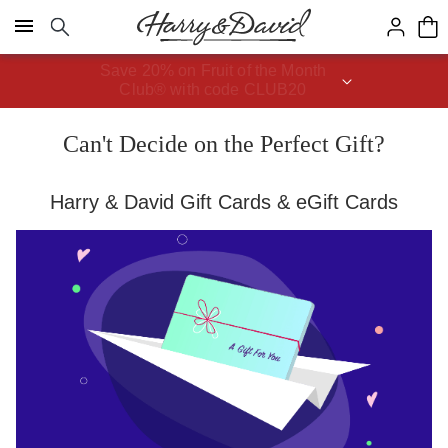
Click here to skip to main page content.
Save 20% on Fruit of the Month
Club® with code CLUB20
Can't Decide on the Perfect Gift?
Harry & David Gift Cards & eGift Cards