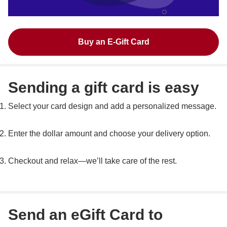
Buy an E-Gift Card
Sending a gift card is easy
Select your card design and add a personalized message.
Enter the dollar amount and choose your delivery option.
Checkout and relax—we’ll take care of the rest.
Send an eGift Card to