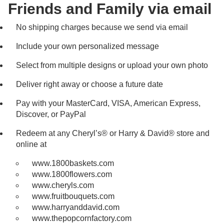
Friends and Family via email
No shipping charges because we send via email
Include your own personalized message
Select from multiple designs or upload your own photo
Deliver right away or choose a future date
Pay with your MasterCard, VISA, American Express,
Discover, or PayPal
Redeem at any Cheryl’s® or Harry & David® store and
online at
www.1800baskets.com
www.1800flowers.com
www.cheryls.com
www.fruitbouquets.com
www.harryanddavid.com
www.thepopcornfactory.com