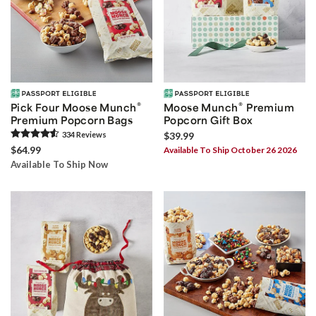
®
®
Pick Four Moose Munch
Moose Munch
Premium
Premium Popcorn Bags
Popcorn Gift Box
334
Review
s
$39.99
$64.99
Available To Ship October 26 2026
Available To Ship Now