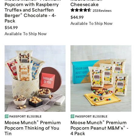
Popcorn with Raspberry
Cheesecake
Truffles and Scharffen
253
Review
s
®
Berger
Chocolate - 4-
$44.99
Pack
Available To Ship Now
$54.99
Available To Ship Now
®
®
Moose Munch
Premium
Moose Munch
Premium
®
Popcorn Thinking of You
Popcorn Peanut M&M’s
-
Tin
4 Pack