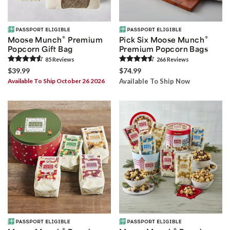
®
®
Moose Munch
Premium
Pick Six Moose Munch
Popcorn Gift Bag
Premium Popcorn Bags
85
Review
s
266
Review
s
$39.99
$74.99
Available To Ship October 26 2026
Available To Ship Now
®
®