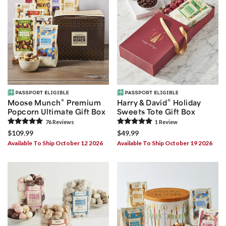
®
®
Moose Munch
Premium
Harry & David
Holiday
Popcorn Ultimate Gift Box
Sweets Tote Gift Box
76
Review
s
1
Review
$109.99
$49.99
Available To Ship October 12 2026
Available To Ship October 19 2026