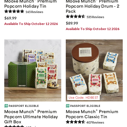
Moose Munch
Premium
Moose Munch
Premium
Popcorn Holiday Tin
Popcorn Holiday Drum - 2
Pack
165
Review
s
535
Review
s
$69.99
$89.99
Available To Ship October 12 2026
Available To Ship October 12 2026
Use Code: HDBEST
®
®
Moose Munch
Premium
Moose Munch
Premium
Popcorn Ultimate Holiday
Popcorn Classic Tin
Gift Box
407
Review
s