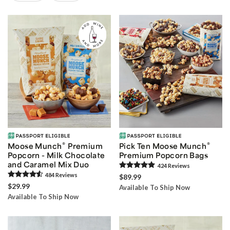
Skip collection filters and go to products
®
®
Moose Munch
Premium
Pick Ten Moose Munch
Popcorn - Milk Chocolate
Premium Popcorn Bags
and Caramel Mix Duo
424
Review
s
484
Review
s
$89.99
$29.99
Available To Ship Now
Available To Ship Now