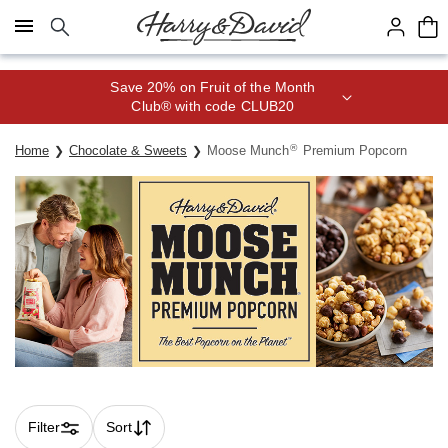
Click here to skip to main page content.
Save 20% on Fruit of the Month
Club® with code CLUB20
®
Home
Chocolate & Sweets
Moose Munch
Premium Popcorn
Filter
Sort