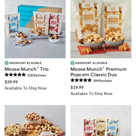
®
®
Moose Munch
Trio
Moose Munch
Premium
Popcorn Classic Duo
102
Review
s
399
Review
s
$39.99
$19.99
Available To Ship Now
Available To Ship Now