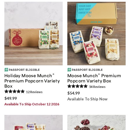
®
®
Holiday Moose Munch
Moose Munch
Premium
Premium Popcorn Variety
Popcorn Variety Box
Box
54
Review
s
12
Review
s
$54.99
$49.99
Available To Ship Now
Available To Ship October 12 2026