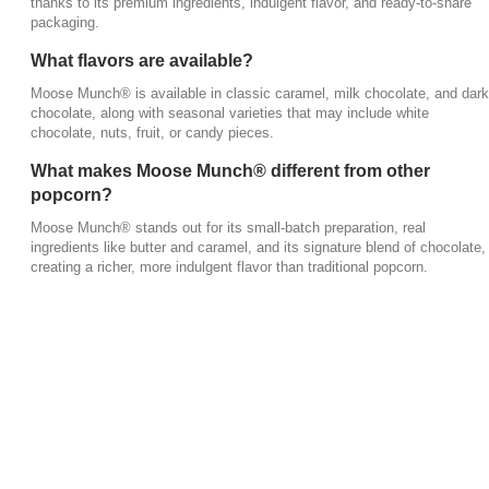
thanks to its premium ingredients, indulgent flavor, and ready-to-share
packaging.
What flavors are available?
Moose Munch® is available in classic caramel, milk chocolate, and dark
chocolate, along with seasonal varieties that may include white
chocolate, nuts, fruit, or candy pieces.
What makes Moose Munch® different from other
popcorn?
Moose Munch® stands out for its small-batch preparation, real
ingredients like butter and caramel, and its signature blend of chocolate,
creating a richer, more indulgent flavor than traditional popcorn.