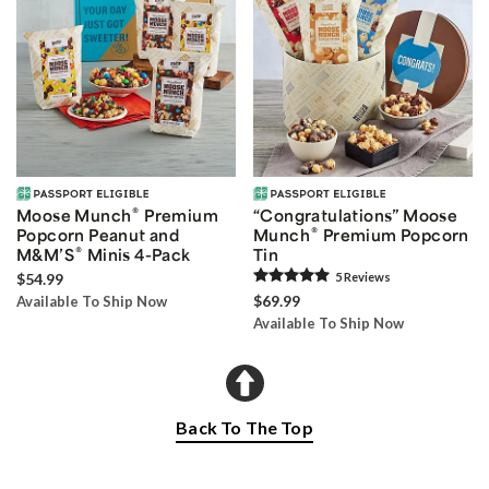
®
Moose Munch
Premium
“Congratulations” Moose
®
Popcorn Peanut and
Munch
Premium Popcorn
®
M&M’S
Minis 4-Pack
Tin
$54.99
5
Review
s
$69.99
Available To Ship Now
Available To Ship Now
Back To The Top