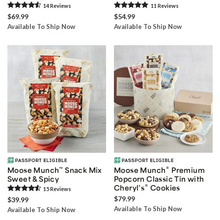
14
Review
s
11
Review
s
$69.99
$54.99
Available To Ship Now
Available To Ship Now
®
Moose Munch
™
Snack Mix
Moose Munch
Premium
Sweet & Spicy
Popcorn Classic Tin with
®
Cheryl’s
Cookies
15
Review
s
$79.99
$39.99
Available To Ship Now
Available To Ship Now