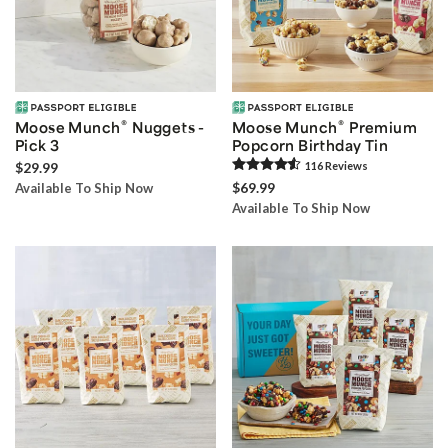
®
®
Moose Munch
Nuggets -
Moose Munch
Premium
Pick 3
Popcorn Birthday Tin
$29.99
116
Review
s
$69.99
Available To Ship Now
Available To Ship Now