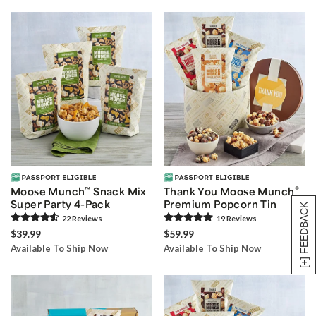
®
Moose Munch
™
Snack Mix
Thank You Moose Munch
Super Party 4-Pack
Premium Popcorn Tin
[+] FEEDBACK
22
Review
s
19
Review
s
$39.99
$59.99
Available To Ship Now
Available To Ship Now