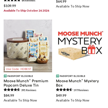
64
Review
s
$64.99
$109.99
Available To Ship Now
Available To Ship October 26 2026
Use Code: HDBEST
®
®
Moose Munch
Premium
Moose Munch
Mystery
Popcorn Deluxe Tin
Box
391
Review
s
197
Review
s
$84.99
$49.99
Available To Ship Now
Available To Ship Now