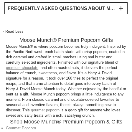
FREQUENTLY ASKED QUESTIONS ABOUT MOOSE MUNCH® PREMIUM POPCORN
What is Moose Munch®?
Moose Munch® is a signature Harry & David
- Read Less
gourmet popcorn made with caramel-coated
Moose Munch® Premium Popcorn Gifts
popcorn, premium chocolate, and often roasted
nuts, known for its rich flavor and satisfying crunch.
Moose Munch® is where popcorn becomes truly indulgent. Inspired by
the Pacific Northwest, each batch starts with crisp popcorn, coated in
It is the perfect sweet and salty snack.
rich caramel and crafted in small batches using real butter and
carefully selected ingredients. Finished with our signature blend of
Is Moose Munch® a good gift?
premium chocolate,
and often roasted nuts, it delivers the perfect
Yes, Moose Munch® is one of Harry & David’s most
balance of crunch, sweetness, and flavor. It’s a Harry & David
signature for a reason. It took over 160 tries to perfect the original
popular gifts, thanks to its premium ingredients,
recipe, and that same attention to detail goes into every batch of
indulgent flavor, and ready-to-share packaging.
Harry & David Moose Munch today. Whether enjoyed by the handful or
sent as a gift, Moose Munch popcorn brings a little indulgence to any
What flavors are available?
moment. From classic caramel and chocolate-covered favorites to
seasonal and inventive flavors, there’s always something new to
Moose Munch® is available in classic caramel, milk
discover. This
gourmet popcorn
is a go-to gift for anyone who loves
chocolate, and dark chocolate, along with seasonal
sweet and salty treats with a rich, satisfying crunch.
varieties that may include white chocolate, nuts,
Shop Moose Munch® Premium Popcorn & Gifts
fruit, or candy pieces.
Gourmet Popcorn