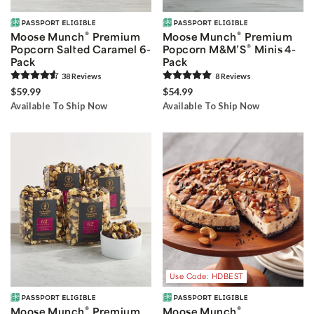
®
®
Moose Munch
Premium
Moose Munch
Premium
®
Popcorn Salted Caramel 6-
Popcorn M&M’S
Minis 4-
Pack
Pack
38
Review
s
8
Review
s
$59.99
$54.99
Available To Ship Now
Available To Ship Now
Use Code: HDBEST
®
®
Moose Munch
Premium
Moose Munch