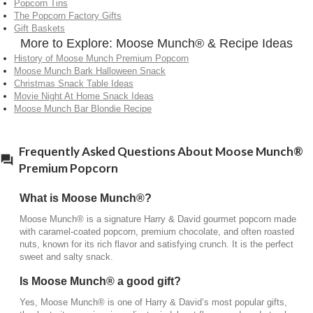
Popcorn Tins
What makes Moose Munch® different from other
The Popcorn Factory Gifts
popcorn?
Gift Baskets
More to Explore: Moose Munch® & Recipe Ideas
Moose Munch® stands out for its small-batch
History of Moose Munch Premium Popcorn
preparation, real ingredients like butter and caramel,
Moose Munch Bark Halloween Snack
and its signature blend of chocolate, creating a
Christmas Snack Table Ideas
richer, more indulgent flavor than traditional
Movie Night At Home Snack Ideas
Moose Munch Bar Blondie Recipe
popcorn.
Frequently Asked Questions About Moose Munch®
Premium Popcorn
What is Moose Munch®?
Moose Munch® is a signature Harry & David gourmet popcorn made
with caramel-coated popcorn, premium chocolate, and often roasted
nuts, known for its rich flavor and satisfying crunch. It is the perfect
sweet and salty snack.
Is Moose Munch® a good gift?
Yes, Moose Munch® is one of Harry & David’s most popular gifts,