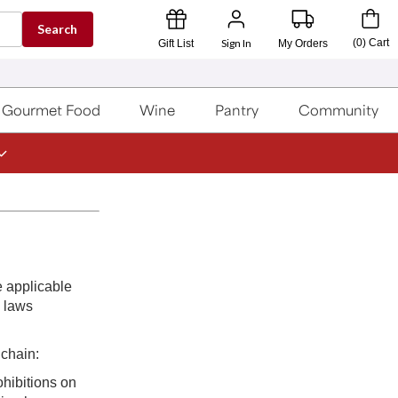
Search
Sign In
(
0
)
Cart
Gift List
My Orders
Gourmet Food
Wine
Pantry
Community
e applicable
e laws
 chain:
ohibitions on