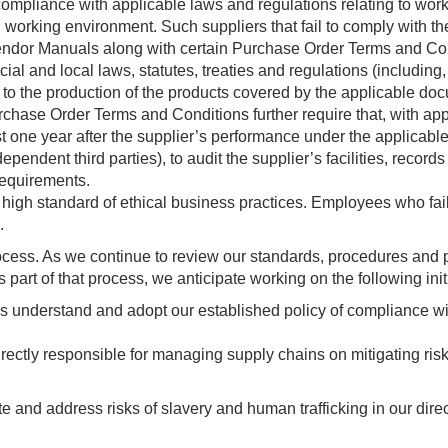
 compliance with applicable laws and regulations relating to wor
working environment. Such suppliers that fail to comply with th
 Vendor Manuals along with certain Purchase Order Terms and Co
cial and local laws, statutes, treaties and regulations (including,
ect to the production of the products covered by the applicable do
ase Order Terms and Conditions further require that, with appr
ast one year after the supplier’s performance under the applicab
ependent third parties), to audit the supplier’s facilities, records
requirements.
 high standard of ethical business practices. Employees who fa
.
rocess. As we continue to review our standards, procedures and 
rt of that process, we anticipate working on the following initi
rs understand and adopt our established policy of compliance wit
ctly responsible for managing supply chains on mitigating risk
uate and address risks of slavery and human trafficking in our dire