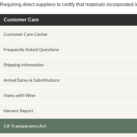
Requiring direct suppliers to certify that materials incorporated
Customer Care
Customer Care Center
Frequently Asked Questions
Shipping Information
Arrival Dates & Substitutions
Items with Wine
Harvest Report
CA Transparency Act