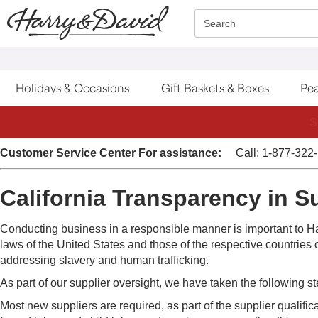
Click here to skip to main page content.
Search
Holidays & Occasions
Gift Baskets & Boxes
Pea
S
Customer Service Center
For assistance:
Call: 1-877-322
California Transparency in S
Conducting business in a responsible manner is important to Ha
laws of the United States and those of the respective countries o
addressing slavery and human trafficking.
As part of our supplier oversight, we have taken the following s
Most new suppliers are required, as part of the supplier qualific