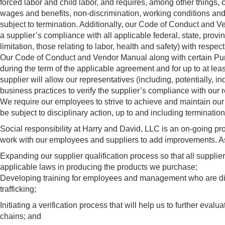
forced labor and child labor, and requires, among other things,
wages and benefits, non-discrimination, working conditions and 
subject to termination. Additionally, our Code of Conduct and
a supplier’s compliance with all applicable federal, state, provin
limitation, those relating to labor, health and safety) with resp
Our Code of Conduct and Vendor Manual along with certain Purch
during the term of the applicable agreement and for up to at le
supplier will allow our representatives (including, potentially, ind
business practices to verify the supplier’s compliance with our 
We require our employees to strive to achieve and maintain our
be subject to disciplinary action, up to and including termination
Social responsibility at Harry and David, LLC is an on-going p
work with our employees and suppliers to add improvements. As pa
Expanding our supplier qualification process so that all supplie
applicable laws in producing the products we purchase;
Developing training for employees and management who are dire
trafficking;
Initiating a verification process that will help us to further eval
chains; and