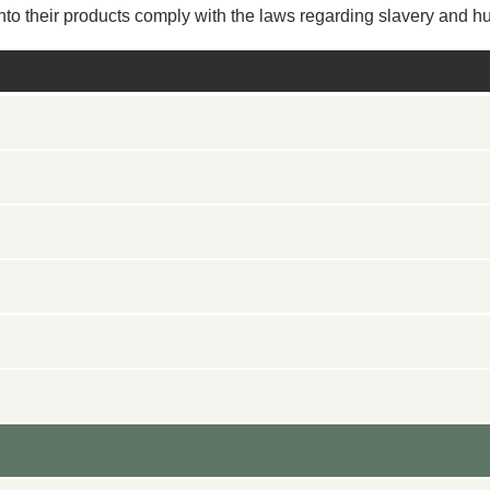
 into their products comply with the laws regarding slavery and hu