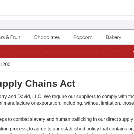
rs & Fruit
Chocolates
Popcorn
Bakery
ave 20% on Fruit of the Month Club® with code CLUB20
-1200
upply Chains Act
rry and David, LLC. We require our suppliers to comply with th
f manufacture or exportation, including, without limitation, thos
teps to combat slavery and human trafficking in our direct supply
ation process, to agree to our established policy that contains pr