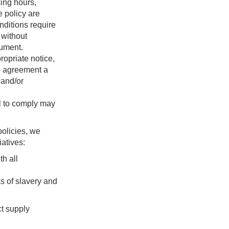
king hours,
e policy are
nditions require
 without
cument.
opriate notice,
le agreement a
 and/or
il to comply may
policies, we
atives:
h all
s of slavery and
ct supply