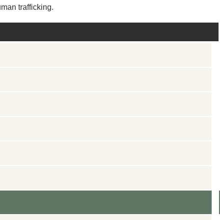
man trafficking.