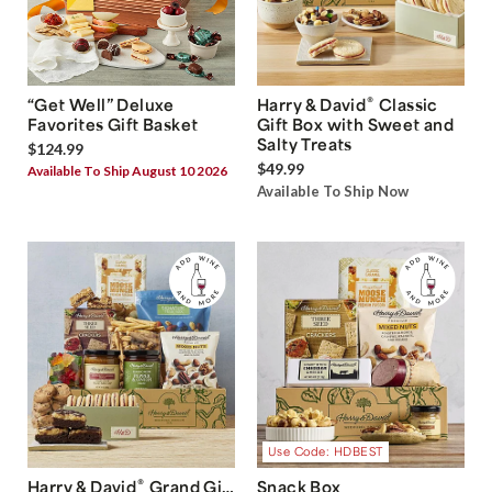
®
“Get Well” Deluxe
Harry & David
Classic
Favorites Gift Basket
Gift Box with Sweet and
Salty Treats
$124.99
$49.99
Available To Ship August 10 2026
Available To Ship Now
Use Code: HDBEST
®
Harry & David
Grand Gift
Snack Box