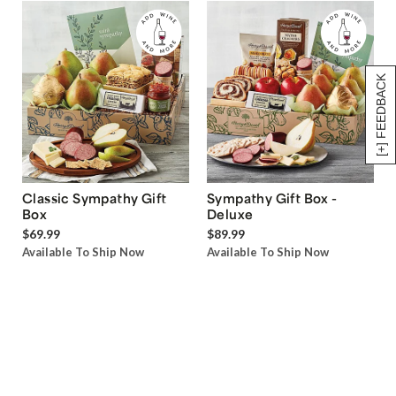
[+] FEEDBACK
Classic Sympathy Gift
Sympathy Gift Box -
Box
Deluxe
$69.99
$89.99
Available To Ship Now
Available To Ship Now