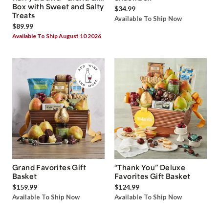
Box with Sweet and Salty
$34.99
Treats
Available To Ship Now
$89.99
Available To Ship August 10 2026
Grand Favorites Gift
“Thank You” Deluxe
Basket
Favorites Gift Basket
$159.99
$124.99
Available To Ship Now
Available To Ship Now