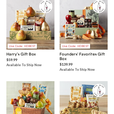
Use Code: HDBEST
Use Code: HDBEST
Harry’s Gift Box
Founders' Favorites Gift
Box
$59.99
$139.99
Available To Ship Now
Available To Ship Now