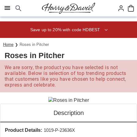
Click here to skip to main page content.
Save up to 20% with code HDBEST
Home
Roses in Pitcher
Roses in Pitcher
We are sorry, the product you have selected is not
available. Below is selection of top trending products
that customers like you have chosen to help connect,
express and celebrate.
Description
Product Details:
1019-P-23636X