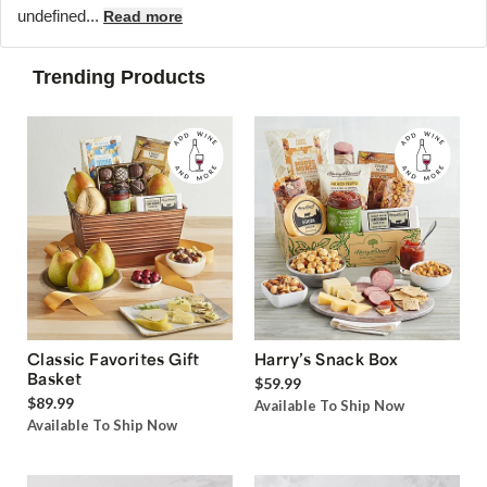
undefined...
Read more
Trending Products
Classic Favorites Gift
Harry’s Snack Box
Basket
$59.99
$89.99
Available To Ship Now
Available To Ship Now