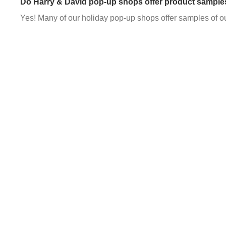
Do Harry & David pop-up shops offer product sample
Yes! Many of our holiday pop-up shops offer samples of o