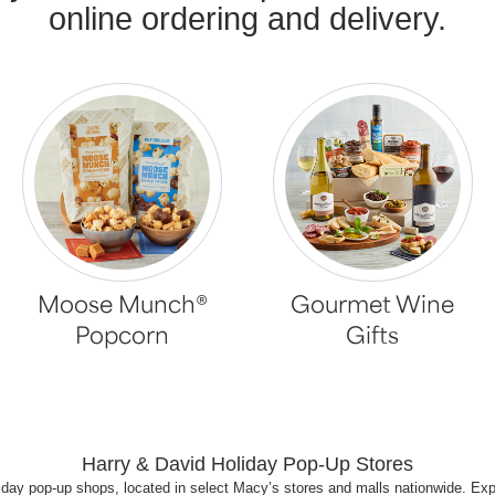
online ordering and delivery.
Moose Munch®
Gourmet Wine
Popcorn
Gifts
Harry & David Holiday Pop-Up Stores
iday pop-up shops, located in select Macy’s stores and malls nationwide. Ex