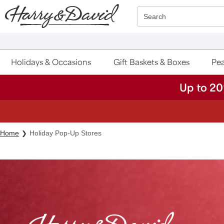
Click here to skip to main page content.
Search
Holidays & Occasions
Gift Baskets & Boxes
Pea
Up to 20
Home
Holiday Pop-Up Stores