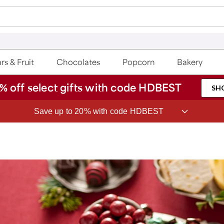
rs & Fruit
Chocolates
Popcorn
Bakery
% off select gifts with code HDBEST
SH
Save up to 20% with code HDBEST