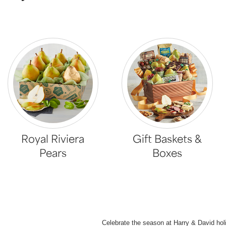
Royal Riviera
Gift Baskets &
Pears
Boxes
Celebrate the season at Harry & David hol