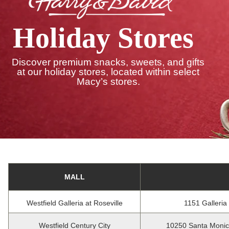
Holiday Stores
Discover premium snacks, sweets, and gifts
at our holiday stores, located within select
Macy’s stores.
MALL
Westfield Galleria at Roseville
1151 Galleria
Westfield Century City
10250 Santa Monic