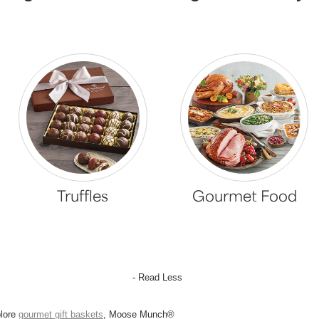
Truffles
Gourmet Food
- Read Less
plore
gourmet gift baskets
, Moose Munch®