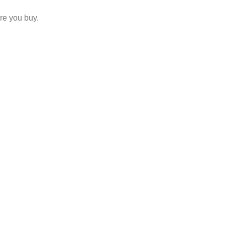
re you buy.