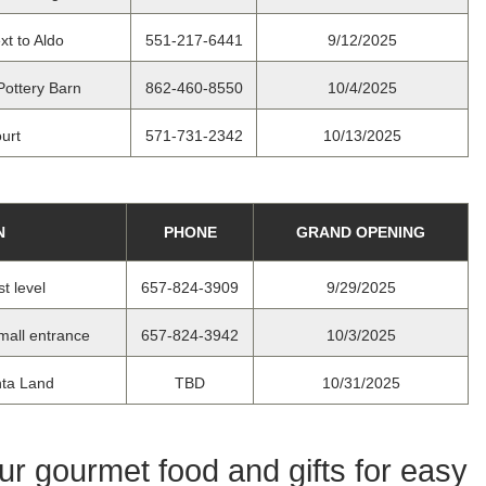
xt to Aldo
551-217-6441
9/12/2025
Pottery Barn
862-460-8550
10/4/2025
urt
571-731-2342
10/13/2025
N
PHONE
GRAND OPENING
t level
657-824-3909
9/29/2025
mall entrance
657-824-3942
10/3/2025
nta Land
TBD
10/31/2025
our gourmet food and gifts for easy