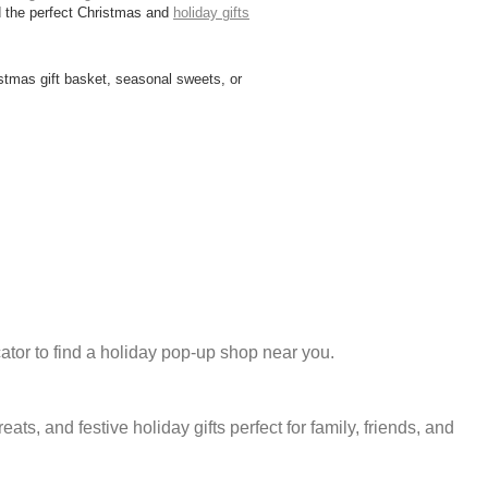
nd the perfect Christmas and
holiday gifts
istmas gift basket, seasonal sweets, or
ator to find a holiday pop-up shop near you.
 and festive holiday gifts perfect for family, friends, and