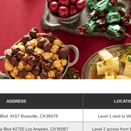
ADDRESS
LOCATI
 Blvd. #157 Roseville, CA 95678
Level 1 next to W
a Blvd #2755 Los Angeles, CA 90067
Level 2 across from