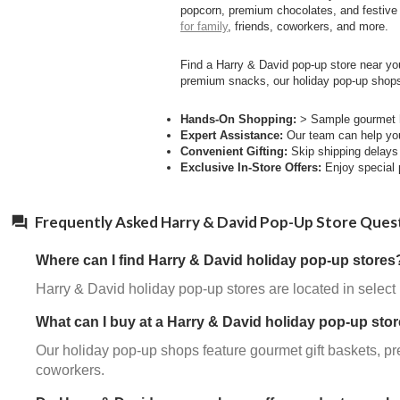
popcorn, premium chocolates, and festive 
for family
, friends, coworkers, and more.
Find a Harry & David pop-up store near you
premium snacks, our holiday pop-up shops
Hands-On Shopping:
> Sample gourmet ho
Expert Assistance:
Our team can help you 
Convenient Gifting:
Skip shipping delays a
Exclusive In-Store Offers:
Enjoy special p
Frequently Asked Harry & David Pop-Up Store Ques
Where can I find Harry & David holiday pop-up stores
Harry & David holiday pop-up stores are located in select
What can I buy at a Harry & David holiday pop-up sto
Our holiday pop-up shops feature gourmet gift baskets, pr
coworkers.