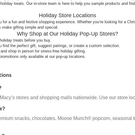
holiday treats. Our in-store team is here to help you sample products and fi
Holiday Store Locations
 for a fun and festive shopping experience. Whether you’re looking for a Chr
 make gifting simple and special.
Why Shop at Our Holiday Pop-Up Stores?
liday treats before you buy.
find the perfect gift, suggest pairings, or create a custom selection.
nd shop in person for stress-free holiday gifting.
romotions only available at our pop-up locations.
tions
?
 Macy’s stores and shopping malls nationwide. Use our store loc
re?
emium snacks, chocolates, Moose Munch® popcorn, seasonal treats,