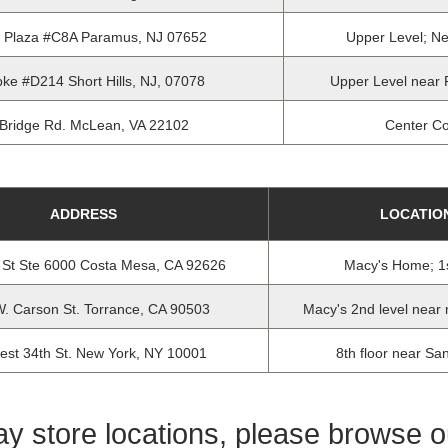
e Plaza #C8A Paramus, NJ 07652
Upper Level; Ne
ke #D214 Short Hills, NJ, 07078
Upper Level near 
Bridge Rd. McLean, VA 22102
Center Co
ADDRESS
LOCATIO
 St Ste 6000 Costa Mesa, CA 92626
Macy's Home; 1s
. Carson St. Torrance, CA 90503
Macy's 2nd level near 
est 34th St. New York, NY 10001
8th floor near Sa
day store locations, please browse 