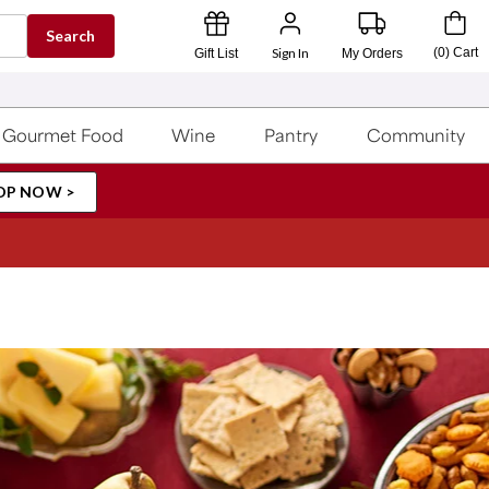
Search
Sign In
(
0
)
Cart
Gift List
My Orders
Gourmet Food
Wine
Pantry
Community
OP NOW >