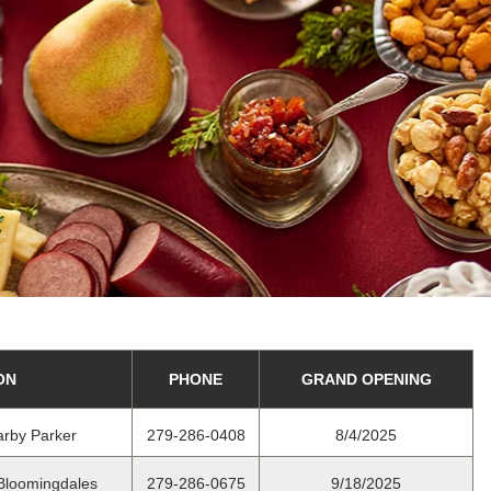
ON
PHONE
GRAND OPENING
arby Parker
279-286-0408
8/4/2025
 Bloomingdales
279-286-0675
9/18/2025