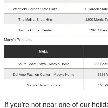
Westfield Garden State Plaza
1 Garden Stat
The Mall at Short Hills
1200 Morris Tp
Tysons Corner Center
1961 Chain 
Macy's Pop Ups:
MALL
South Coast Plaza - Macy's Home
333 Bear
Del Amo Fashion Center - Macy's Home
3525 W
Macy's Herald Square
151 W
If you’re not near one of our holi