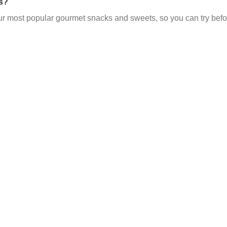
s?
ur most popular gourmet snacks and sweets, so you can try befo