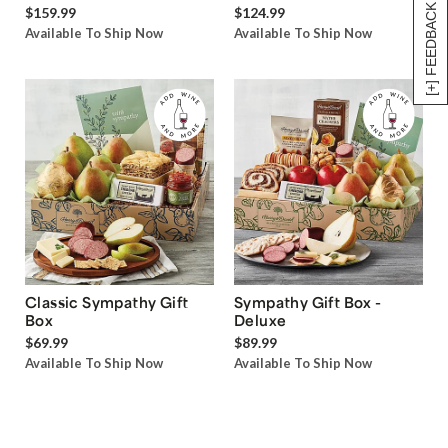
[+] FEEDBACK
$159.99
$124.99
Available To Ship Now
Available To Ship Now
Classic Sympathy Gift
Sympathy Gift Box -
Box
Deluxe
$69.99
$89.99
Available To Ship Now
Available To Ship Now