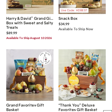
Use Code: HDBEST
®
Harry & David
Grand Gift
Snack Box
Box with Sweet and Salty
$34.99
Treats
Available To Ship Now
$89.99
Available To Ship August 10 2026
Grand Favorites Gift
“Thank You” Deluxe
Basket
Favorites Gift Basket