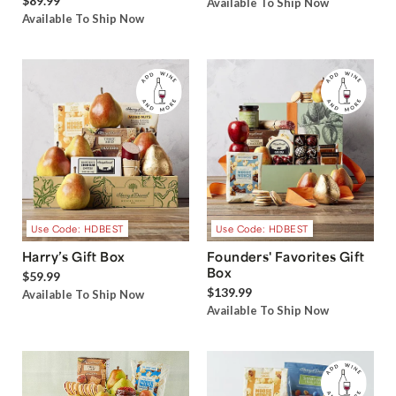
$89.99
Available To Ship Now
Available To Ship Now
Use Code: HDBEST
Use Code: HDBEST
Harry’s Gift Box
Founders' Favorites Gift
Box
$59.99
$139.99
Available To Ship Now
Available To Ship Now