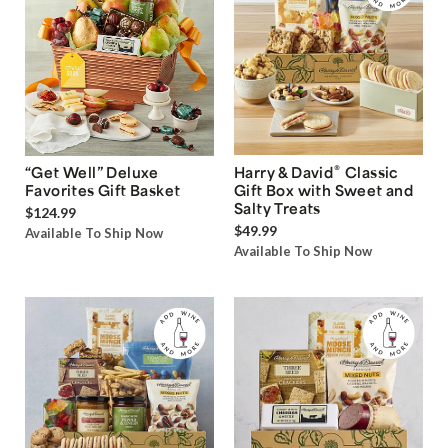
®
“Get Well” Deluxe
Harry & David
Classic
Favorites Gift Basket
Gift Box with Sweet and
Salty Treats
$124.99
$49.99
Available To Ship Now
Available To Ship Now