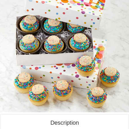
Description