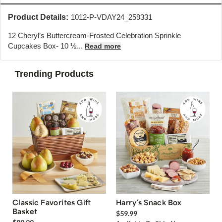
Product Details:
1012-P-VDAY24_259331
12 Cheryl’s Buttercream-Frosted Celebration Sprinkle
Cupcakes Box- 10 ½...
Read more
Trending Products
Classic Favorites Gift
Harry’s Snack Box
Basket
$59.99