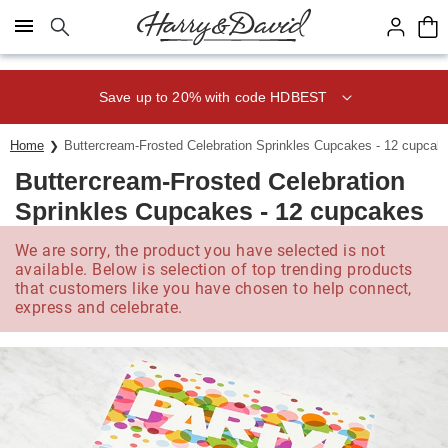
Click here to skip to main page content.
Save up to 20% with code HDBEST
Home
Buttercream-Frosted Celebration Sprinkles Cupcakes - 12 cupcak
Buttercream-Frosted Celebration
Sprinkles Cupcakes - 12 cupcakes
We are sorry, the product you have selected is not
available. Below is selection of top trending products
that customers like you have chosen to help connect,
express and celebrate.