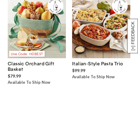
[+] FEEDBACK
Use Code: HDBEST
Classic Orchard Gift
Italian-Style Pasta Trio
Basket
$99.99
$79.99
Available To Ship Now
Available To Ship Now