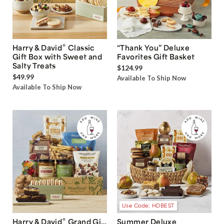
®
Harry & David
Classic
“Thank You” Deluxe
Gift Box with Sweet and
Favorites Gift Basket
Salty Treats
$124.99
$49.99
Available To Ship Now
Available To Ship Now
Use Code: HDBEST
®
Harry & David
Grand Gift
Summer Deluxe