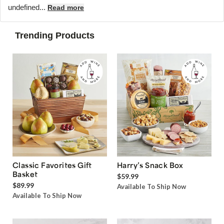
undefined...
Read more
Trending Products
Classic Favorites Gift
Harry’s Snack Box
Basket
$59.99
$89.99
Available To Ship Now
Available To Ship Now