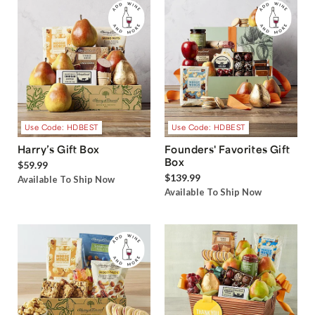
Use Code: HDBEST
Use Code: HDBEST
Harry’s Gift Box
Founders' Favorites Gift
Box
$59.99
$139.99
Available To Ship Now
Available To Ship Now