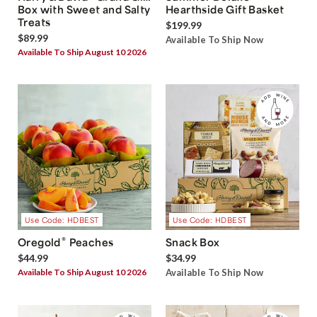
Box with Sweet and Salty
Hearthside Gift Basket
Treats
$199.99
$89.99
Available To Ship Now
Available To Ship August 10 2026
Use Code: HDBEST
Use Code: HDBEST
®
Oregold
Peaches
Snack Box
$44.99
$34.99
Available To Ship August 10 2026
Available To Ship Now