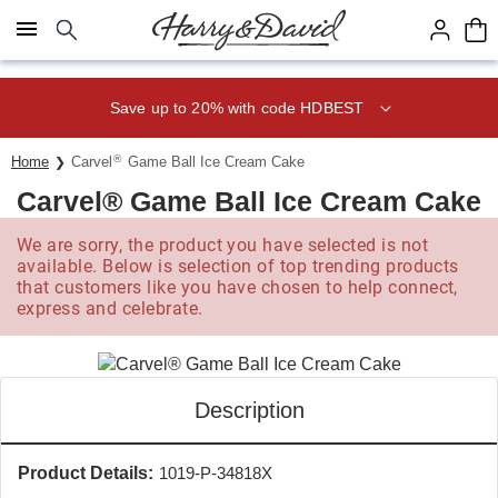
Click here to skip to main page content.
Save up to 20% with code HDBEST
®
Home
Carvel
Game Ball Ice Cream Cake
Carvel® Game Ball Ice Cream Cake
We are sorry, the product you have selected is not
available. Below is selection of top trending products
that customers like you have chosen to help connect,
express and celebrate.
Description
Product Details:
1019-P-34818X