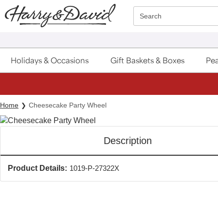
Click here to skip to main page content.
Search
Holidays & Occasions
Gift Baskets & Boxes
Pea
Home
Cheesecake Party Wheel
Description
Product Details:
1019-P-27322X