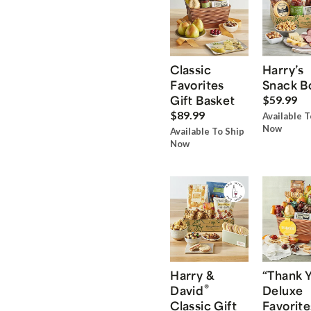
Classic
Harry’s
Favorites
Snack B
Gift Basket
$59.99
$89.99
Available T
Now
Available To Ship
Now
Harry &
“Thank 
®
David
Deluxe
Classic Gift
Favorite