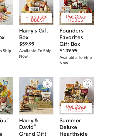
Use Code:
Use Code:
HDBEST
HDBEST
Harry’s Gift
Founders'
ox
Box
Favorites
Gift Box
$59.99
$139.99
o Ship
Available To Ship
Now
Available To Ship
Now
Use Code:
HDBEST
You”
Harry &
Summer
®
David
Deluxe
s
Grand Gift
Hearthside