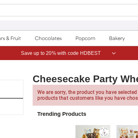
rs & Fruit
Chocolates
Popcorn
Bakery
Save up to 20% with code HDBEST
Cheesecake Party Wh
We are sorry, the product you have selected 
products that customers like you have chos
Trending Products