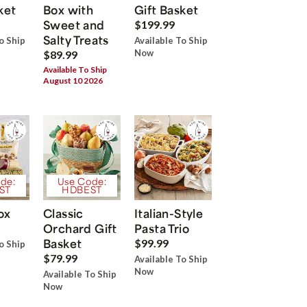
ket
Box with
Gift Basket
Sweet and
$199.99
Salty Treats
o Ship
Available To Ship
Now
$89.99
Available To Ship
August 10 2026
de:
Use Code:
ST
HDBEST
ox
Classic
Italian-Style
Orchard Gift
Pasta Trio
Basket
$99.99
o Ship
$79.99
Available To Ship
Now
Available To Ship
Now