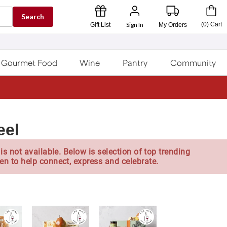
Search
Sign In
(
0
)
Cart
Gift List
My Orders
Gourmet Food
Wine
Pantry
Community
eel
is not available. Below is selection of top trending
en to help connect, express and celebrate.