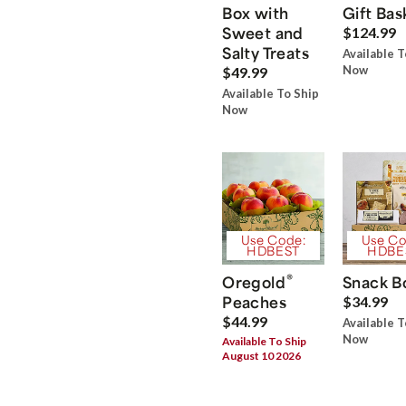
Box with
Gift Bas
Sweet and
$124.99
Salty Treats
Available T
Now
$49.99
Available To Ship
Now
Use Code:
Use Co
HDBEST
HDBE
®
Oregold
Snack B
Peaches
$34.99
$44.99
Available T
Now
Available To Ship
August 10 2026