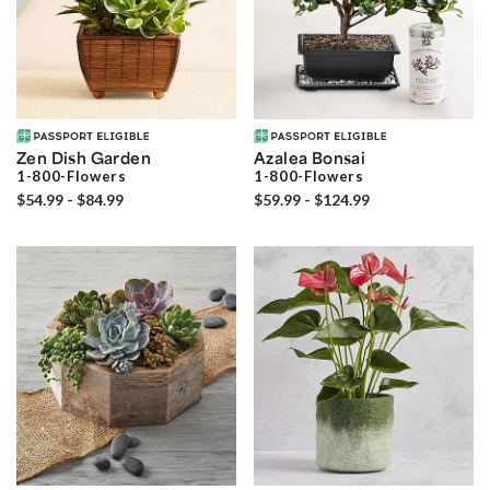
Zen Dish Garden
Azalea Bonsai
1-800-Flowers
1-800-Flowers
$54.99 - $84.99
$59.99 - $124.99