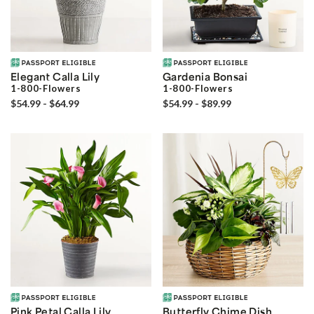
Elegant Calla Lily
Gardenia Bonsai
1-800-Flowers
1-800-Flowers
$54.99 - $64.99
$54.99 - $89.99
Pink Petal Calla Lily
Butterfly Chime Dish