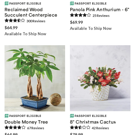
Reclaimed Wood
Panola Pink Anthurium - 6"
Succulent Centerpiece
25
Review
s
300
Review
s
$69.99
$64.99
Available To Ship Now
Available To Ship Now
Double Money Tree
8" Christmas Cactus
67
Review
s
42
Review
s
$64.99
$79.99