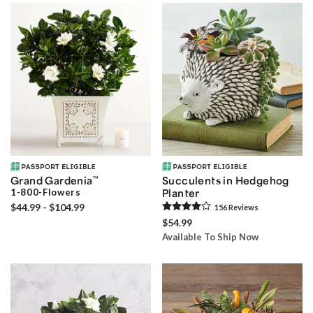
Grand Gardenia
™
Succulents in Hedgehog
1-800-Flowers
Planter
$44.99 - $104.99
156
Review
s
$54.99
Available To Ship Now