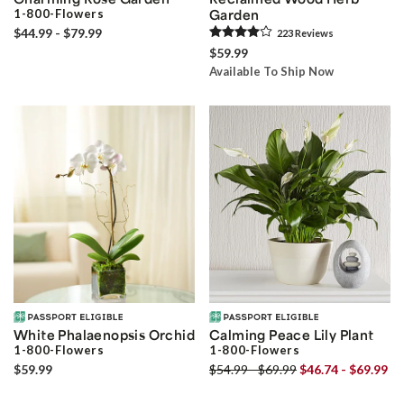
1-800-Flowers
Garden
$44.99 - $79.99
223
Review
s
$59.99
Available To Ship Now
White Phalaenopsis Orchid
Calming Peace Lily Plant
1-800-Flowers
1-800-Flowers
$59.99
$54.99 - $69.99
$46.74 - $69.99