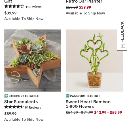
Gift
Retro Car Planter
11
Review
s
$59.99
$39.99
$39.99
Available To Ship Now
Available To Ship Now
[+] FEEDBACK
Star Succulents
Sweet Heart Bamboo
1-800-Flowers
94
Review
s
$54.99 - $74.99
$43.99 - $59.99
$89.99
Available To Ship Now