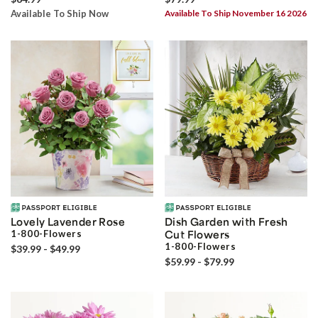
Available To Ship Now
Available To Ship November 16 2026
Lovely Lavender Rose
Dish Garden with Fresh
1-800-Flowers
Cut Flowers
1-800-Flowers
$39.99 - $49.99
$59.99 - $79.99