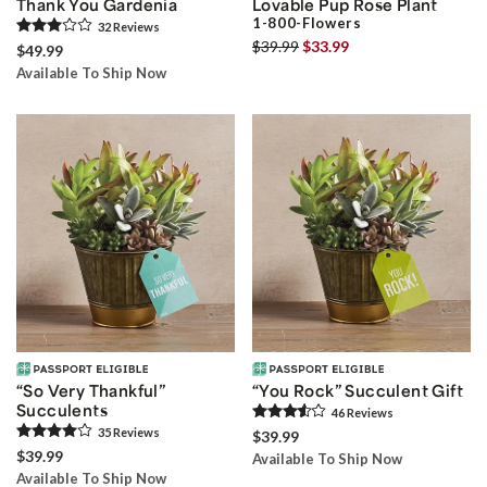
Thank You Gardenia
Lovable Pup Rose Plant
1-800-Flowers
32
Review
s
$39.99
$33.99
$49.99
Available To Ship Now
“So Very Thankful”
“You Rock” Succulent Gift
Succulents
46
Review
s
35
Review
s
$39.99
$39.99
Available To Ship Now
Available To Ship Now