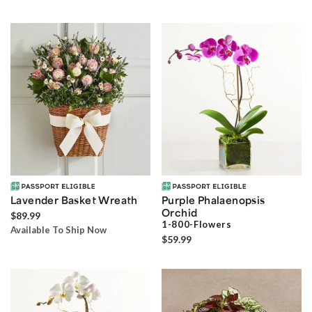
Lavender Basket Wreath
Purple Phalaenopsis
Orchid
$89.99
1-800-Flowers
Available To Ship Now
$59.99