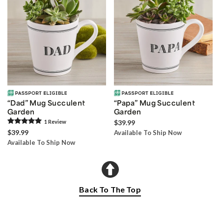
“Dad” Mug Succulent
“Papa” Mug Succulent
Garden
Garden
1
Review
$39.99
$39.99
Available To Ship Now
Available To Ship Now
Back To The Top