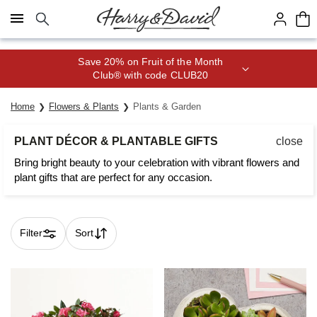
Click here to skip to main page content.
Join Celebrations Passport® for 1
year of Free Shipping
Home
Flowers & Plants
Plants & Garden
PLANT DÉCOR & PLANTABLE GIFTS
close
Bring bright beauty to your celebration with vibrant flowers and
plant gifts that are perfect for any occasion.
Filter
Sort
Skip collection filters and go to products