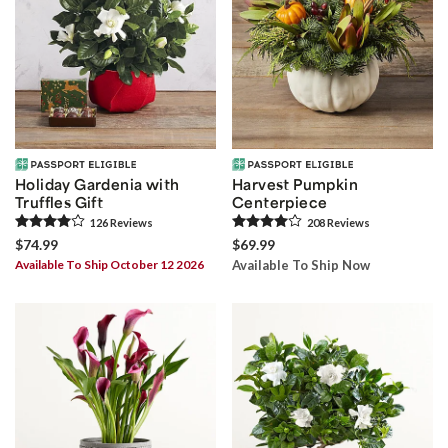
Holiday Gardenia with
Harvest Pumpkin
Truffles Gift
Centerpiece
126
Review
s
208
Review
s
$74.99
$69.99
Available To Ship October 12 2026
Available To Ship Now