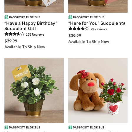
“Have a Happy Birthday”
“Here for You” Succulents
Succulent Gift
93
Review
s
136
Review
s
$39.99
$39.99
Available To Ship Now
Available To Ship Now