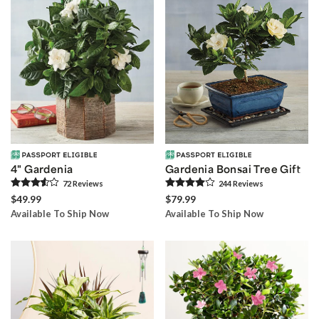
4" Gardenia
Gardenia Bonsai Tree Gift
72
Review
s
244
Review
s
$49.99
$79.99
Available To Ship Now
Available To Ship Now