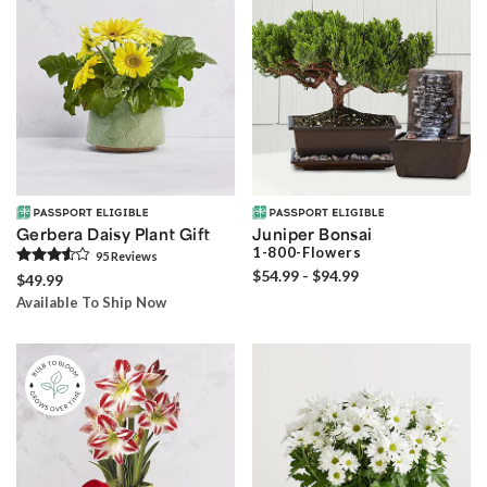
Gerbera Daisy Plant Gift
Juniper Bonsai
1-800-Flowers
95
Review
s
$54.99 - $94.99
$49.99
Available To Ship Now