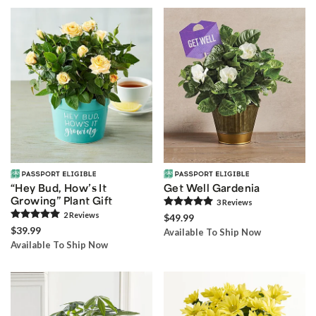
“Hey Bud, How’s It
Get Well Gardenia
Growing” Plant Gift
3
Review
s
2
Review
s
$49.99
$39.99
Available To Ship Now
Available To Ship Now