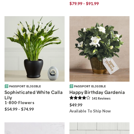
$79.99 - $91.99
Sophisticated White Calla
Happy Birthday Gardenia
Lily
141
Review
s
1-800-Flowers
$49.99
$54.99 - $74.99
Available To Ship Now