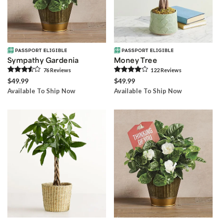
Sympathy Gardenia
Money Tree
76
Review
s
122
Review
s
$49.99
$49.99
Available To Ship Now
Available To Ship Now