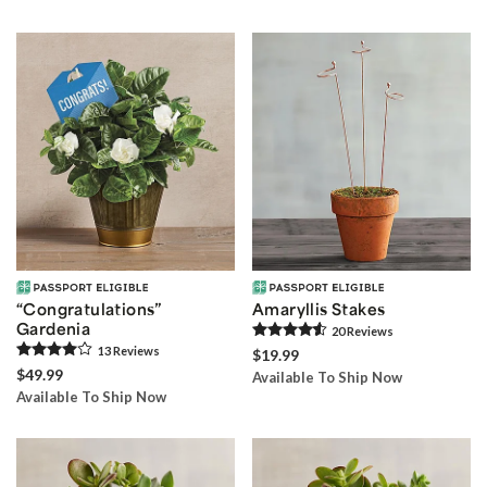
“Congratulations”
Amaryllis Stakes
Gardenia
20
Review
s
13
Review
s
$19.99
$49.99
Available To Ship Now
Available To Ship Now