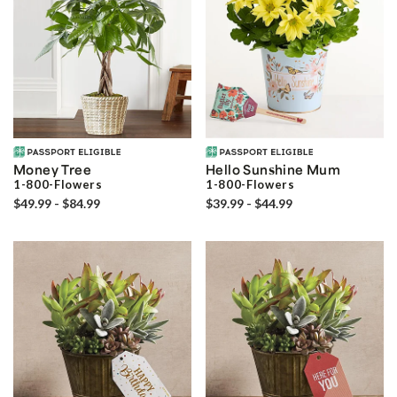
Money Tree
Hello Sunshine Mum
1-800-Flowers
1-800-Flowers
$49.99 - $84.99
$39.99 - $44.99