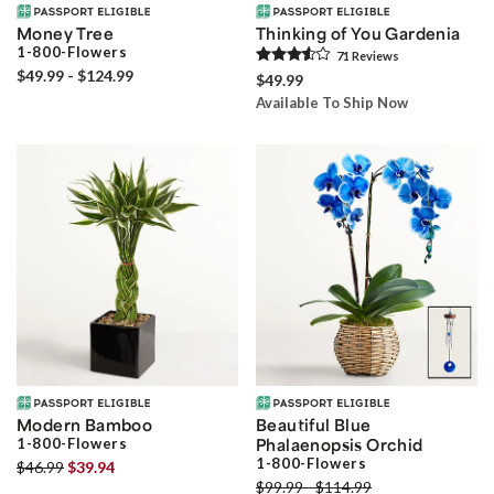
Money Tree
Thinking of You Gardenia
1-800-Flowers
71
Review
s
$49.99 - $124.99
$49.99
Available To Ship Now
Modern Bamboo
Beautiful Blue
1-800-Flowers
Phalaenopsis Orchid
1-800-Flowers
$46.99
$39.94
$99.99 - $114.99