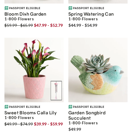
Bloom Dish Garden
Spring Watering Can
1-800-Flowers
1-800-Flowers
$59.99 - $65.99
$47.99 - $52.79
$44.99 - $54.99
Sweet Blooms Calla Lily
Garden Songbird
1-800-Flowers
Succulent
1-800-Flowers
$49.99 - $74.99
$39.99 - $59.99
$49.99