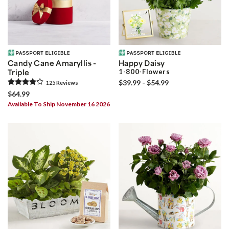
Candy Cane Amaryllis -
Happy Daisy
Triple
1-800-Flowers
$39.99 - $54.99
125
Review
s
$64.99
Available To Ship November 16 2026