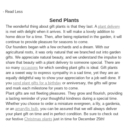
- Read Less
Send Plants
The wonderful thing about gift plants is that they last. A
plant delivery
is met with delight when it arrives. It will make a lovely addition to
home décor for a time. Then, after being replanted in the garden, it will
continue to provide pleasure for seasons to come.
Our founders began with a few orchards and a dream. With our
agricultural roots, it was only natural that we branched out into garden
gifts. We appreciate natural beauty, and we understand the impulse to
share that beauty with a plant delivery to someone special. There are
so many
occasions
for which sending plant gifts is ideal. Gift plants
are a sweet way to express sympathy in a sad time, yet they are an
equally delightful way to show your appreciation for a job well done. If
you
send plant gifts for a birthday
or anniversary, the gifts will grow
and mark each milestone for years to come.
Plant gifts are not fleeting pleasures. They grow and flourish, providing
a lasting reminder of your thoughtful kindness during a special time.
Whether you choose to order a miniature evergreen, a lily, a gardenia,
or an
amaryllis bulb
, you can be assured that we will always deliver
your plant gift on time and in perfect condition. Be sure to check out
our festive
Christmas plants
just in time for December 25th!