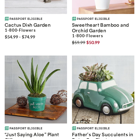
Cactus Dish Garden
Sweetheart Bamboo and
1-800-Flowers
Orchid Garden
1-800-Flowers
$54.99 - $74.99
$59.99
$50.99
“Just Saying Aloe” Plant
Father’s Day Succulents in