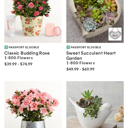
Classic Budding Rose
Sweet Succulent Heart
1-800-Flowers
Garden
1-800-Flowers
$39.99 - $74.99
$49.99 - $69.99