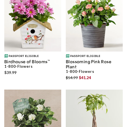
Birdhouse of Blooms
™
Blossoming Pink Rose
1-800-Flowers
Plant
1-800-Flowers
$39.99
$54.99
$41.24