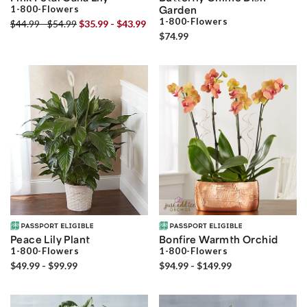
1-800-Flowers
Garden
1-800-Flowers
$44.99 - $54.99
$35.99 - $43.99
$74.99
Peace Lily Plant
Bonfire Warmth Orchid
1-800-Flowers
1-800-Flowers
$49.99 - $99.99
$94.99 - $149.99