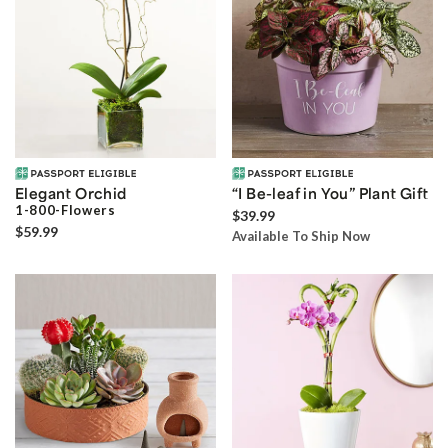
Elegant Orchid
“I Be-leaf in You” Plant Gift
1-800-Flowers
$39.99
$59.99
Available To Ship Now