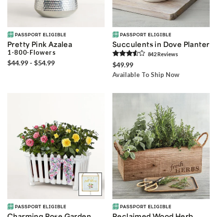
Pretty Pink Azalea
Succulents in Dove Planter
1-800-Flowers
842
Review
s
$44.99 - $54.99
$49.99
Available To Ship Now
Charming Rose Garden
Reclaimed Wood Herb