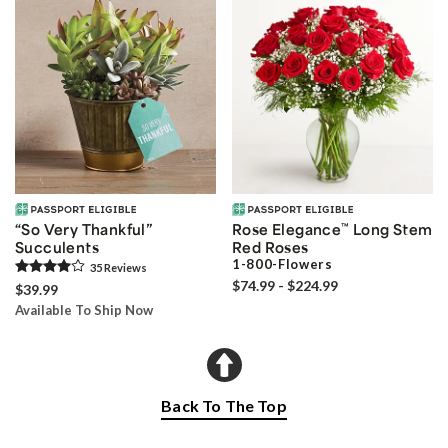
“So Very Thankful”
Rose Elegance
™
Long Stem
Succulents
Red Roses
1-800-Flowers
35
Review
s
$74.99 - $224.99
$39.99
Available To Ship Now
Back To The Top