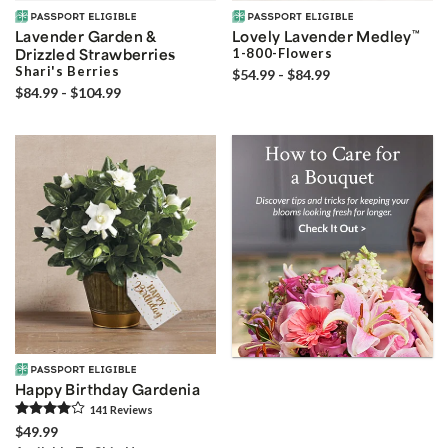
Lavender Garden &
Lovely Lavender Medley
™
Drizzled Strawberries
1-800-Flowers
Shari's Berries
$54.99 - $84.99
$84.99 - $104.99
Happy Birthday Gardenia
141
Review
s
$49.99