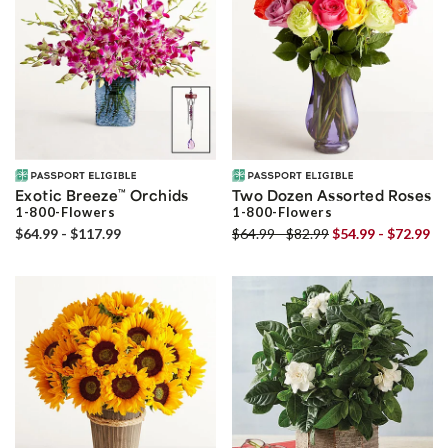
Exotic Breeze
™
Orchids
Two Dozen Assorted Roses
1-800-Flowers
1-800-Flowers
$64.99 - $117.99
$64.99 - $82.99
$54.99 - $72.99