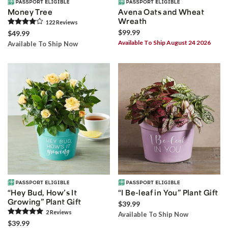
Money Tree
Avena Oats and Wheat
Wreath
122
Review
s
$99.99
$49.99
Available To Ship August 24 2026
Available To Ship Now
“Hey Bud, How’s It
“I Be-leaf in You” Plant Gift
Growing” Plant Gift
$39.99
2
Review
s
Available To Ship Now
$39.99