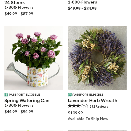
24 Stems
1-800-Flowers
1-800-Flowers
$49.99 - $84.99
$49.99 - $87.99
Spring Watering Can
Lavender Herb Wreath
1-800-Flowers
192
Review
s
$44.99 - $54.99
$109.99
Available To Ship Now