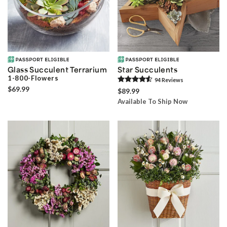
Glass Succulent Terrarium
Star Succulents
1-800-Flowers
94
Review
s
$69.99
$89.99
Available To Ship Now