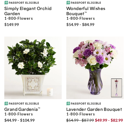
Simply Elegant Orchid
Wonderful Wishes
Garden
Bouquet
™
1-800-Flowers
1-800-Flowers
$149.99
$54.99 - $84.99
Grand Gardenia
™
Lavender Garden Bouquet
1-800-Flowers
1-800-Flowers
$44.99 - $104.99
$54.99 - $87.99
$49.99 - $82.99