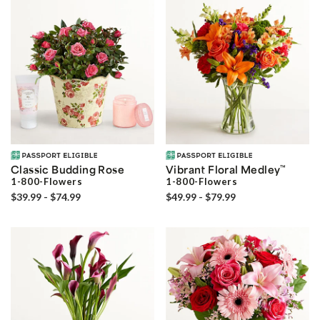
Classic Budding Rose
Vibrant Floral Medley
™
1-800-Flowers
1-800-Flowers
$39.99 - $74.99
$49.99 - $79.99