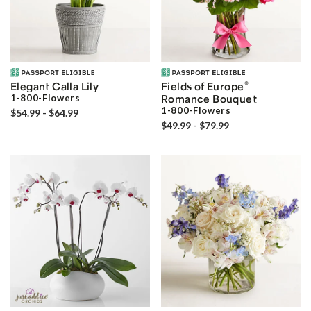
®
Elegant Calla Lily
Fields of Europe
1-800-Flowers
Romance Bouquet
1-800-Flowers
$54.99 - $64.99
$49.99 - $79.99