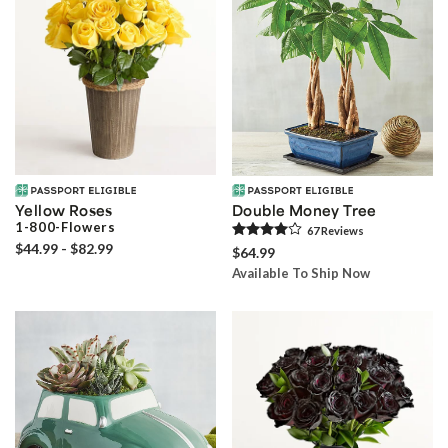
Yellow Roses
Double Money Tree
1-800-Flowers
67
Review
s
$44.99 - $82.99
$64.99
Available To Ship Now