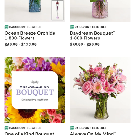
Ocean Breeze Orchids
Daydream Bouquet
™
1-800-Flowers
1-800-Flowers
$69.99 - $122.99
$59.99 - $89.99
One of a Kind Bouquet |
Always On My Mind
™