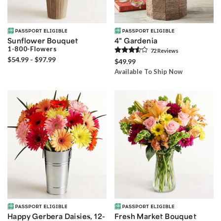
Sunflower Bouquet
4" Gardenia
1-800-Flowers
72
Review
s
$54.99 - $97.99
$49.99
Available To Ship Now
Happy Gerbera Daisies, 12-
Fresh Market Bouquet