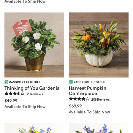
Available To Ship Now
Thinking of You Gardenia
Harvest Pumpkin
Centerpiece
71
Review
s
208
Review
s
$49.99
$69.99
Available To Ship Now
Available To Ship Now