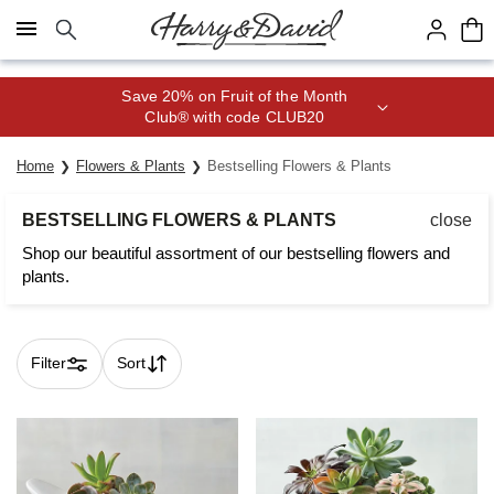
Click here to skip to main page content.
Save 20% on Fruit of the Month
Club® with code CLUB20
Home
Flowers & Plants
Bestselling Flowers & Plants
BESTSELLING FLOWERS & PLANTS
close
Shop our beautiful assortment of our bestselling flowers and
plants.
Filter
Sort
Skip collection filters and go to products