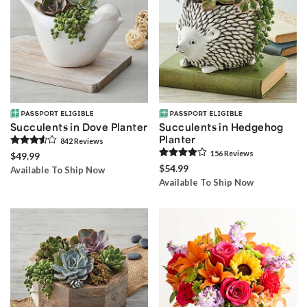
Succulents in Dove Planter
Succulents in Hedgehog
Planter
842
Review
s
156
Review
s
$49.99
$54.99
Available To Ship Now
Available To Ship Now