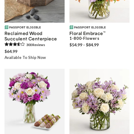
Reclaimed Wood
Floral Embrace
™
Succulent Centerpiece
1-800-Flowers
$54.99 - $84.99
300
Review
s
$64.99
Available To Ship Now