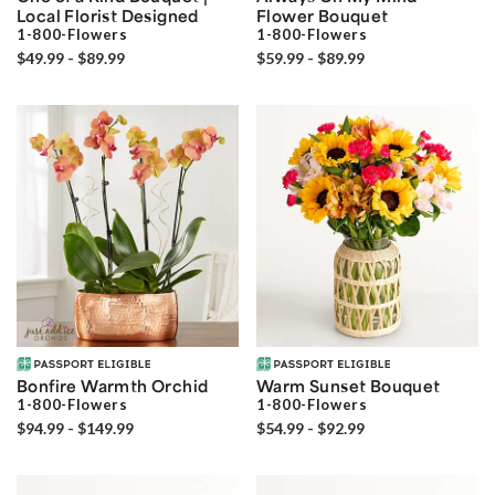
Local Florist Designed
Flower Bouquet
1-800-Flowers
1-800-Flowers
$49.99 - $89.99
$59.99 - $89.99
Bonfire Warmth Orchid
Warm Sunset Bouquet
1-800-Flowers
1-800-Flowers
$94.99 - $149.99
$54.99 - $92.99