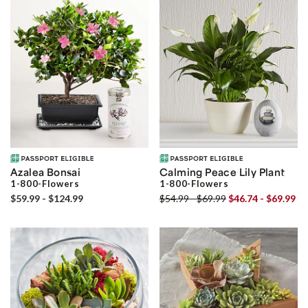
Azalea Bonsai
Calming Peace Lily Plant
1-800-Flowers
1-800-Flowers
$59.99 - $124.99
$54.99 - $69.99
$46.74 - $69.99