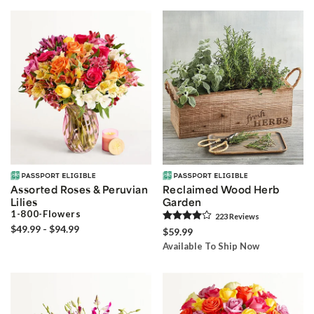
Assorted Roses & Peruvian
Reclaimed Wood Herb
Lilies
Garden
1-800-Flowers
223
Review
s
$49.99 - $94.99
$59.99
Available To Ship Now