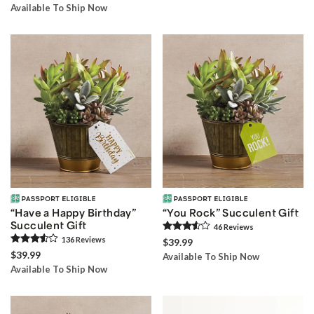
Available To Ship Now
“Have a Happy Birthday”
“You Rock” Succulent Gift
Succulent Gift
46
Review
s
136
Review
s
$39.99
$39.99
Available To Ship Now
Available To Ship Now