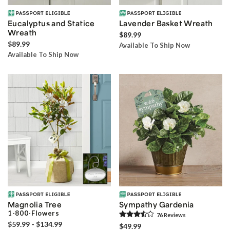
Eucalyptus and Statice
Lavender Basket Wreath
Wreath
$89.99
$89.99
Available To Ship Now
Available To Ship Now
Magnolia Tree
Sympathy Gardenia
1-800-Flowers
76
Review
s
$59.99 - $134.99
$49.99