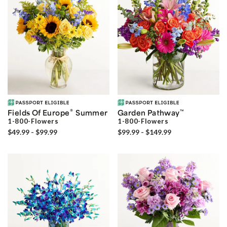
®
Fields Of Europe
Summer
Garden Pathway
™
1-800-Flowers
1-800-Flowers
$49.99 - $99.99
$99.99 - $149.99