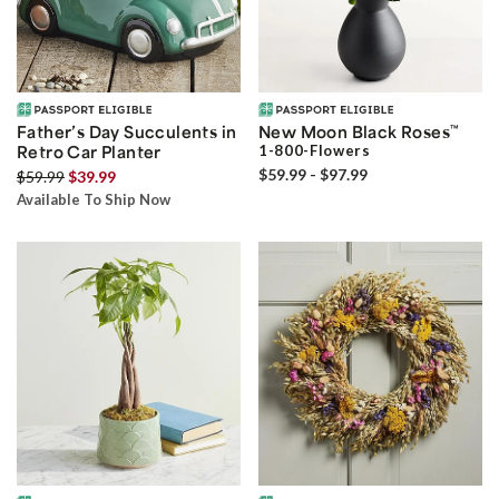
Father’s Day Succulents in
New Moon Black Roses
™
Retro Car Planter
1-800-Flowers
$59.99 - $97.99
$59.99
$39.99
Available To Ship Now