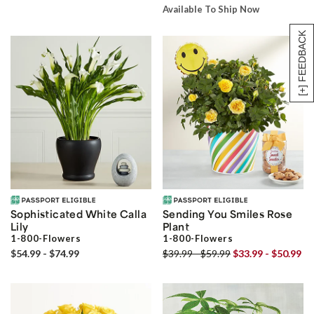
Available To Ship Now
[+] FEEDBACK
Sophisticated White Calla
Sending You Smiles Rose
Lily
Plant
1-800-Flowers
1-800-Flowers
$54.99 - $74.99
$39.99 - $59.99
$33.99 - $50.99