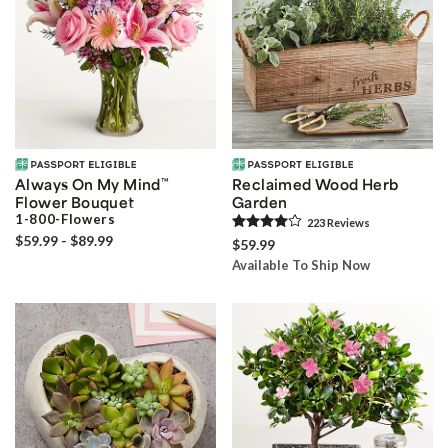
Always On My Mind
™
Reclaimed Wood Herb
Flower Bouquet
Garden
1-800-Flowers
223
Review
s
$59.99 - $89.99
$59.99
Available To Ship Now