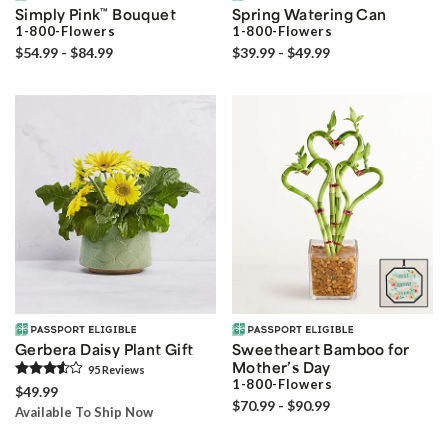
Simply Pink
™
Bouquet
Spring Watering Can
1-800-Flowers
1-800-Flowers
$54.99 - $84.99
$39.99 - $49.99
Gerbera Daisy Plant Gift
Sweetheart Bamboo for
Mother’s Day
95
Review
s
1-800-Flowers
$49.99
$70.99 - $90.99
Available To Ship Now