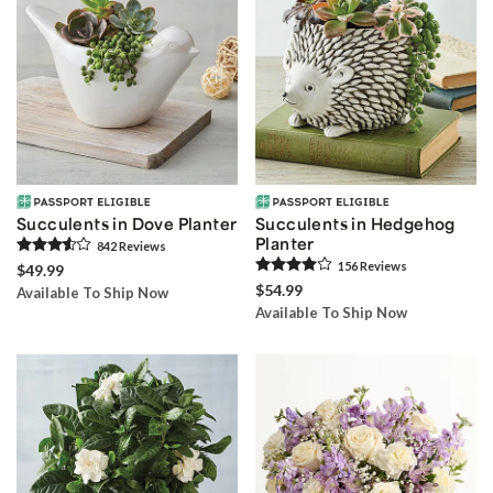
Succulents in Dove Planter
Succulents in Hedgehog
Planter
842
Review
s
156
Review
s
$49.99
$54.99
Available To Ship Now
Available To Ship Now