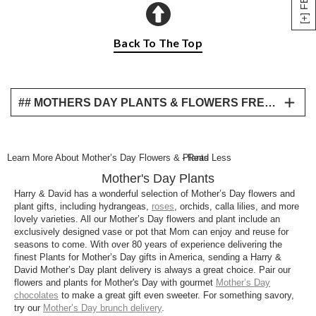
Back To The Top
## MOTHERS DAY PLANTS & FLOWERS FREQUENTLY ASKED QUESTIONS
What are the best plants for Mother’s Day?
Find the best Mother’s Day flowers and Mother’s
Learn More About Mother’s Day Flowers & Plants
- Read Less
Day plants this year for a unique gift that symbolizes
Mother's Day Plants
the growth that your mother has played a vital part
in. From a bamboo Mother’s Day plant to some
Harry & David has a wonderful selection of Mother’s Day flowers and
plant gifts, including hydrangeas,
roses
, orchids, calla lilies, and more
delightful orchid Mother’s Day plant gifts find the
lovely varieties. All our Mother’s Day flowers and plant include an
perfect floral gift for your mother brought right to your
exclusively designed vase or pot that Mom can enjoy and reuse for
doorstep with our convenient Mother’s Day plant
seasons to come. With over 80 years of experience delivering the
delivery options.
finest Plants for Mother’s Day gifts in America, sending a Harry &
David Mother’s Day plant delivery is always a great choice. Pair our
What is a typical Mother’s Day plant?
flowers and plants for Mother's Day with gourmet
Mother’s Day
chocolates
to make a great gift even sweeter. For something savory,
From fragrant and colorful flowers for Mother’s Day
try our
Mother’s Day brunch delivery
.