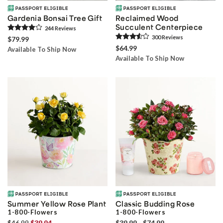
Gardenia Bonsai Tree Gift
Reclaimed Wood
Succulent Centerpiece
244
Review
s
300
Review
s
$79.99
$64.99
Available To Ship Now
Available To Ship Now
Summer Yellow Rose Plant
Classic Budding Rose
1-800-Flowers
1-800-Flowers
$46.99
$39.94
$39.99 - $74.99