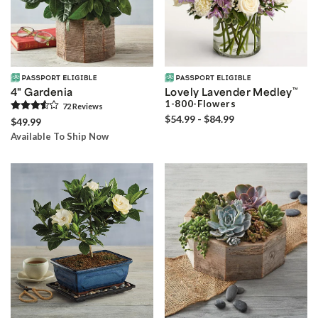
4" Gardenia
Lovely Lavender Medley
™
1-800-Flowers
72
Review
s
$54.99 - $84.99
$49.99
Available To Ship Now