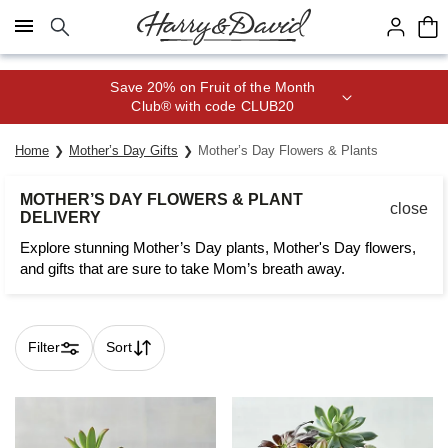
Click here to skip to main page content.
Save 20% on Fruit of the Month
Club® with code CLUB20
Home
Mother’s Day Gifts
Mother’s Day Flowers & Plants
MOTHER’S DAY FLOWERS & PLANT
close
DELIVERY
Explore stunning Mother’s Day plants, Mother's Day flowers,
and gifts that are sure to take Mom’s breath away.
Filter
Sort
Skip collection filters and go to products