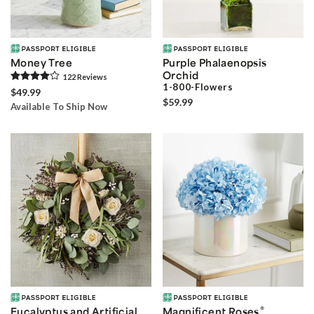
Money Tree
Purple Phalaenopsis
Orchid
122
Review
s
1-800-Flowers
$49.99
$59.99
Available To Ship Now
®
Eucalyptus and Artificial
Magnificent Roses