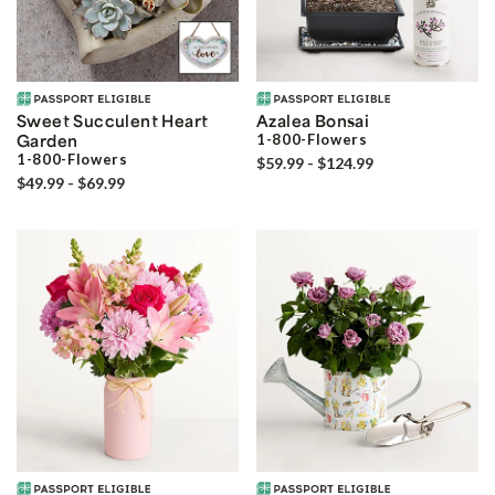
Sweet Succulent Heart
Azalea Bonsai
Garden
1-800-Flowers
1-800-Flowers
$59.99 - $124.99
$49.99 - $69.99