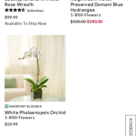
Rose Wreath
Preserved Domani Blue
Hydrangea
26
Review
s
1-800-Flowers
$99.99
$300.00
$240.00
Available To Ship Now
White Phalaenopsis Orchid
1-800-Flowers
[+] FEEDBACK
$59.99