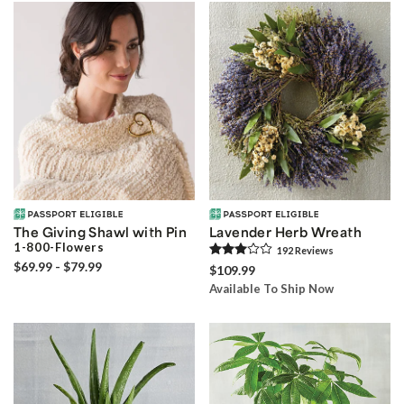
The Giving Shawl with Pin
Lavender Herb Wreath
1-800-Flowers
192
Review
s
$69.99 - $79.99
$109.99
Available To Ship Now