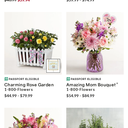
®
Charming Rose Garden
Amazing Mom Bouquet
1-800-Flowers
1-800-Flowers
$44.99 - $79.99
$54.99 - $84.99