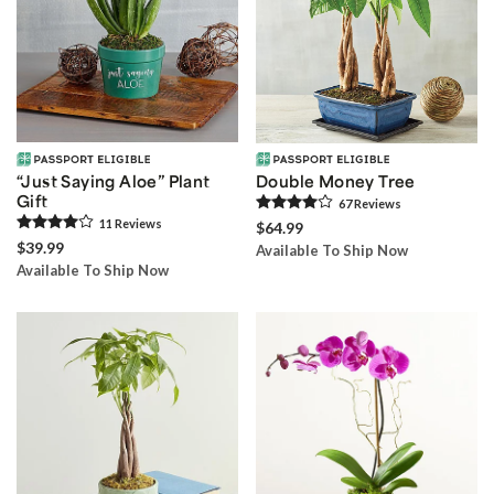
“Just Saying Aloe” Plant
Double Money Tree
Gift
67
Review
s
11
Review
s
$64.99
$39.99
Available To Ship Now
Available To Ship Now