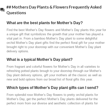
## Mothers Day Plants & Flowers Frequently Asked
Questions
What are the best plants for Mother’s Day?
Find the best Mother’s Day flowers and Mother’s Day plants this year for
a unique gift that symbolizes the growth that your mother has played a
vital part in. From a bamboo Mother’s Day plant to some delightful
orchid Mother’s Day plant gifts find the perfect floral gift for your mother
brought right to your doorstep with our convenient Mother’s Day plant
delivery options.
What is a typical Mother’s Day plant?
From fragrant and colorful flowers for Mother’s Day in all varieties to
refreshing potted plants brough to your doorstep through our Mother’s
Day plant delivery options, gift your mothers all the classic as well as
new and bold options from our broad list of floral gifts this year.
Which types of Mother’s Day plant gifts can I send?
From splendid rose Mother’s Day flowers to pretty orchid plants for
Mother’s Day, get the perfect Mother’s Day plants delivered for the
perfect mom from our diverse and aesthetic collection of plants for