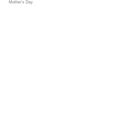
Mother’s Day.