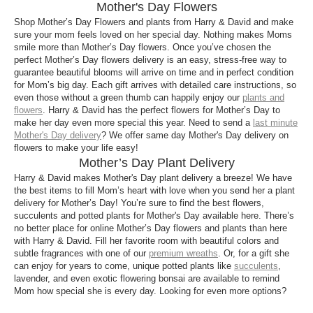
in all varieties to refreshing potted plants brough to
Mother's Day Flowers
your doorstep through our Mother’s Day plant
Shop Mother’s Day Flowers and plants from Harry & David and make
delivery options, gift your mothers all the classic as
sure your mom feels loved on her special day. Nothing makes Moms
smile more than Mother’s Day flowers. Once you’ve chosen the
well as new and bold options from our broad list of
perfect Mother’s Day flowers delivery is an easy, stress-free way to
floral gifts this year.
guarantee beautiful blooms will arrive on time and in perfect condition
for Mom’s big day. Each gift arrives with detailed care instructions, so
Which types of Mother’s Day plant gifts can I
even those without a green thumb can happily enjoy our
plants and
send?
flowers
. Harry & David has the perfect flowers for Mother’s Day to
make her day even more special this year. Need to send a
last minute
From splendid rose Mother’s Day flowers to pretty
Mother's Day delivery
? We offer same day Mother's Day delivery on
orchid plants for Mother’s Day, get the perfect
flowers to make your life easy!
Mother’s Day plants delivered for the perfect mom
Mother’s Day Plant Delivery
from our diverse and aesthetic collection of plants
Harry & David makes Mother's Day plant delivery a breeze! We have
for Mother’s Day.
the best items to fill Mom’s heart with love when you send her a plant
delivery for Mother’s Day! You’re sure to find the best flowers,
succulents and potted plants for Mother's Day available here. There’s
no better place for online Mother’s Day flowers and plants than here
with Harry & David. Fill her favorite room with beautiful colors and
subtle fragrances with one of our
premium wreaths
. Or, for a gift she
can enjoy for years to come, unique potted plants like
succulents
,
lavender, and even exotic flowering bonsai are available to remind
Mom how special she is every day. Looking for even more options?