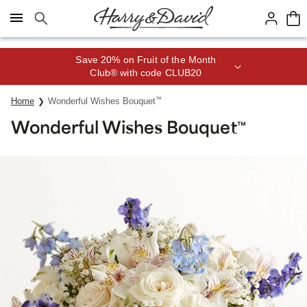
Click here to skip to main page content.
Save 20% on Fruit of the Month
Club® with code CLUB20
Home
Wonderful Wishes Bouquet
™
Wonderful Wishes Bouquet
™