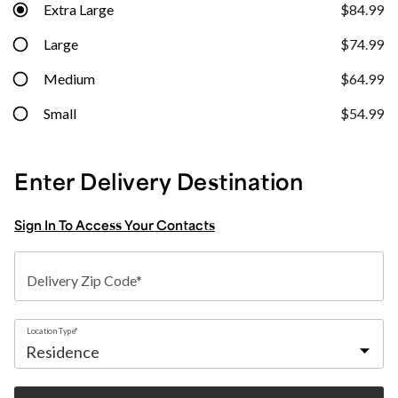
Extra Large
$84.99
Large
$74.99
Medium
$64.99
Small
$54.99
Enter Delivery Destination
Sign In To Access Your Contacts
Delivery Zip Code*
Location Type*