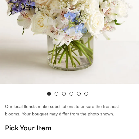
Our local florists make substitutions to ensure the freshest
blooms. Your bouquet may differ from the photo shown.
Pick Your Item