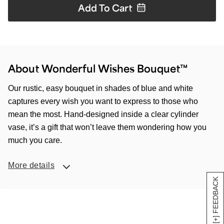
Add To
Cart
About Wonderful Wishes Bouquet™
Our rustic, easy bouquet in shades of blue and white
captures every wish you want to express to those who
mean the most. Hand-designed inside a clear cylinder
vase, it’s a gift that won’t leave them wondering how you
much you care.
More details
[+] FEEDBACK