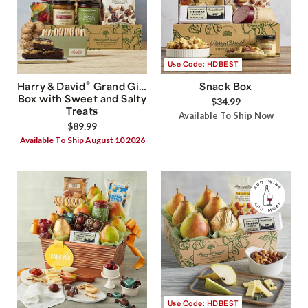
Use Code: HDBEST
®
Harry & David
Grand Gift
Snack Box
Box with Sweet and Salty
$34.99
Treats
Available To Ship Now
$89.99
Available To Ship August 10 2026
Use Code: HDBEST