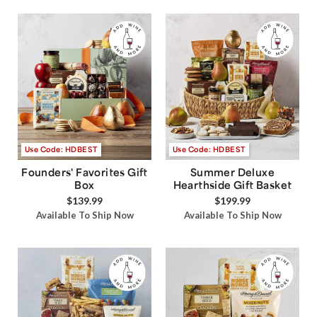
Use Code: HDBEST
Use Code: HDBEST
Founders' Favorites Gift
Summer Deluxe
Box
Hearthside Gift Basket
$139.99
$199.99
Available To Ship Now
Available To Ship Now