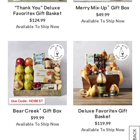
®
“Thank You” Deluxe
Merry Mix-Up
Gift Box
Favorites Gift Basket
$49.99
$124.99
Available To Ship Now
Available To Ship Now
Use Code: HDBEST
®
Bear Creek
Gift Box
Deluxe Favorites Gift
Basket
$99.99
$119.99
Available To Ship Now
Available To Ship Now