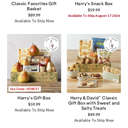
Classic Favorites Gift
Harry’s Snack Box
Basket
$59.99
$89.99
Available To Ship August 17 2026
Available To Ship Now
Use Code: HDBEST
®
Harry’s Gift Box
Harry & David
Classic
Gift Box with Sweet and
$59.99
Salty Treats
Available To Ship Now
$49.99
Available To Ship Now