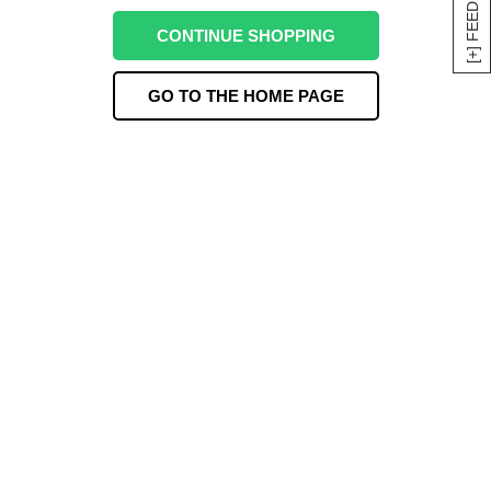
[+] FEEDBACK
CONTINUE SHOPPING
GO TO THE HOME PAGE