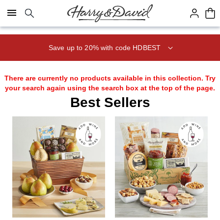
Click here to skip to main page content.
Save up to 20% with code HDBEST
There are currently no products available in this collection. Try
your search again using the search box at the top of the page.
Best Sellers