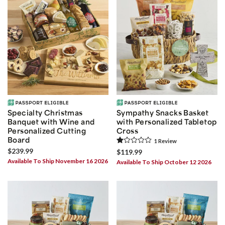
Specialty Christmas
Sympathy Snacks Basket
Banquet with Wine and
with Personalized Tabletop
Personalized Cutting
Cross
Board
1
Review
$239.99
$119.99
Available To Ship November 16 2026
Available To Ship October 12 2026