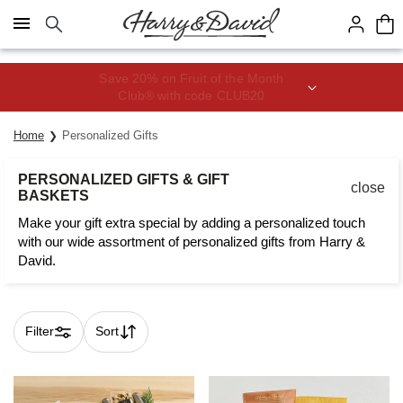
Click here to skip to main page content.
Save 20% on Fruit of the Month
Club® with code CLUB20
Home
Personalized Gifts
PERSONALIZED GIFTS & GIFT
close
BASKETS
Make your gift extra special by adding a personalized touch
with our wide assortment of personalized gifts from Harry &
David.
Filter
Sort
Skip collection filters and go to products