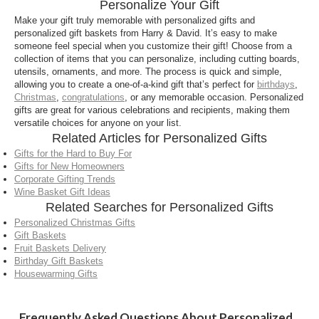
Personalize Your Gift
including select gift baskets, gourmet food gifts, and
keepsake items. Many gifts can be customized with
Make your gift truly memorable with personalized gifts and
personalized gift baskets from Harry & David. It’s easy to make
names, messages, or designs to create a thoughtful,
someone feel special when you customize their gift! Choose from a
one-of-a-kind present.
collection of items that you can personalize, including cutting boards,
utensils, ornaments, and more. The process is quick and simple,
Can I personalize a gift basket?
allowing you to create a one-of-a-kind gift that’s perfect for
birthdays
,
Christmas
,
congratulations
, or any memorable occasion. Personalized
Yes, we offer personalized gift baskets that allow
gifts are great for various celebrations and recipients, making them
you to add a custom touch while still enjoying our
versatile choices for anyone on your list.
premium gourmet foods. Personalized gift baskets
Related Articles for Personalized Gifts
are perfect for holidays, birthdays, corporate gifting,
Gifts for the Hard to Buy For
and special celebrations.
Gifts for New Homeowners
Corporate Gifting Trends
How long does it take to process personalized
Wine Basket Gift Ideas
gifts?
Related Searches for Personalized Gifts
Personalized Christmas Gifts
Personalized gifts may require additional
Gift Baskets
processing time due to customization. Estimated
Fruit Baskets Delivery
delivery dates are provided at checkout, so you can
Birthday Gift Baskets
Housewarming Gifts
plan ahead and ensure your personalized gift
arrives when you need it.
Frequently Asked Questions About Personalized
Are personalized gifts good for corporate or