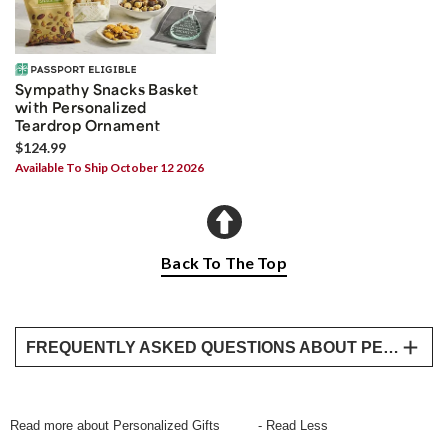
Sympathy Snacks Basket
with Personalized
Teardrop Ornament
$124.99
Available To Ship October 12 2026
Back To The Top
FREQUENTLY ASKED QUESTIONS ABOUT PERSONALIZED GIFTS
What types of personalized gifts does Harry &
David offer?
Read more about Personalized Gifts
- Read Less
Harry & David offers a variety of personalized gifts,