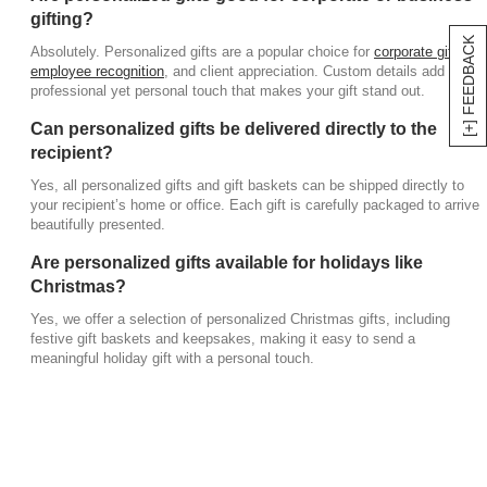
a personal touch.
gifting?
[+] FEEDBACK
Absolutely. Personalized gifts are a popular choice for
corporate gifting
,
employee recognition
, and client appreciation. Custom details add a
professional yet personal touch that makes your gift stand out.
Can personalized gifts be delivered directly to the
recipient?
Yes, all personalized gifts and gift baskets can be shipped directly to
your recipient’s home or office. Each gift is carefully packaged to arrive
beautifully presented.
Are personalized gifts available for holidays like
Christmas?
Yes, we offer a selection of personalized Christmas gifts, including
festive gift baskets and keepsakes, making it easy to send a
meaningful holiday gift with a personal touch.