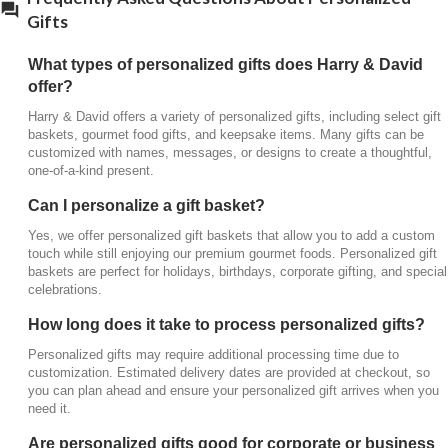
business gifting?
Gifts
Absolutely. Personalized gifts are a popular choice
What types of personalized gifts does Harry & David
for
corporate gifting
,
employee recognition
, and
offer?
client appreciation. Custom details add a
professional yet personal touch that makes your gift
Harry & David offers a variety of personalized gifts, including select gift
baskets, gourmet food gifts, and keepsake items. Many gifts can be
stand out.
customized with names, messages, or designs to create a thoughtful,
one-of-a-kind present.
Can personalized gifts be delivered directly to
the recipient?
Can I personalize a gift basket?
Yes, all personalized gifts and gift baskets can be
Yes, we offer personalized gift baskets that allow you to add a custom
shipped directly to your recipient’s home or office.
touch while still enjoying our premium gourmet foods. Personalized gift
baskets are perfect for holidays, birthdays, corporate gifting, and special
Each gift is carefully packaged to arrive beautifully
celebrations.
presented.
How long does it take to process personalized gifts?
Are personalized gifts available for holidays like
Christmas?
Personalized gifts may require additional processing time due to
customization. Estimated delivery dates are provided at checkout, so
Yes, we offer a selection of personalized Christmas
you can plan ahead and ensure your personalized gift arrives when you
gifts, including festive gift baskets and keepsakes,
need it.
making it easy to send a meaningful holiday gift with
Are personalized gifts good for corporate or business