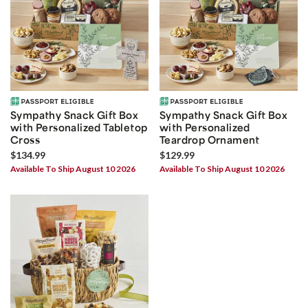
Sympathy Snack Gift Box
Sympathy Snack Gift Box
with Personalized Tabletop
with Personalized
Cross
Teardrop Ornament
$134.99
$129.99
Available To Ship August 10 2026
Available To Ship August 10 2026