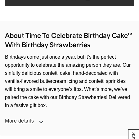
About Time To Celebrate Birthday Cake™
With Birthday Strawberries
Birthdays come just once a year, but it’s the perfect
opportunity to celebrate the amazing person they are. Our
sinfully delicious confetti cake, hand-decorated with
vanilla-flavored buttercream icing and confetti sprinkles
will bring a smile to everyone’s lips. What’s more, we’ve
paired the cake with our Birthday Strawberries! Delivered
in a festive gift box.
More details