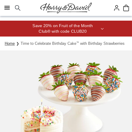
Click here to skip to main page content.
Save 20% on Fruit of the Month
Club® with code CLUB20
Home
Time to Celebrate Birthday Cake
™
with Birthday Strawberries