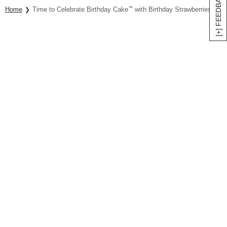
[+] FEEDBACK
Home
Time to Celebrate Birthday Cake
™
with Birthday Strawberries