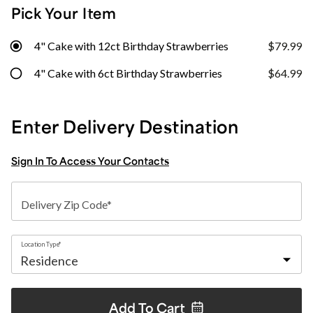
Pick Your Item
4" Cake with 12ct Birthday Strawberries
$79.99
4" Cake with 6ct Birthday Strawberries
$64.99
Enter Delivery Destination
Sign In To Access Your Contacts
Delivery Zip Code*
Location Type*
Add To
Cart