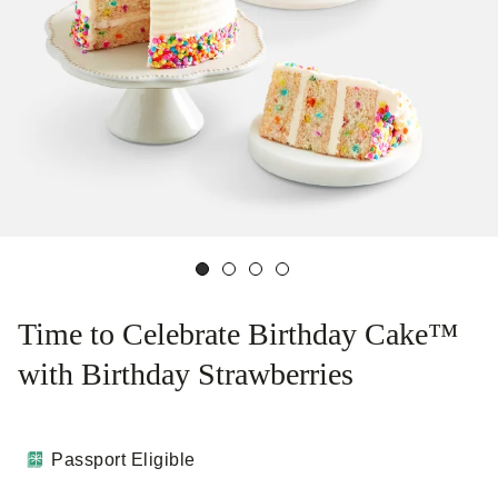
Time to Celebrate Birthday Cake™
with Birthday Strawberries
Passport Eligible