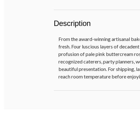
Description
From the award-winning artisanal baker
fresh. Four luscious layers of decaden
profusion of pale pink buttercream ros
recognized caterers, party planners, w
beautiful presentation. For shipping, l
reach room temperature before enjoyi