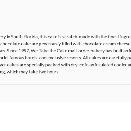
y in South Florida, this cake is scratch-made with the finest ingr
t chocolate cake are generously filled with chocolate cream cheese
es. Since 1997, We Take the Cake mail-order bakery has built an i
orld-famous hotels, and exclusive resorts. All cakes are carefully 
ayer cakes are specially packed with dry ice in an insulated cooler
ng, which may take two hours.