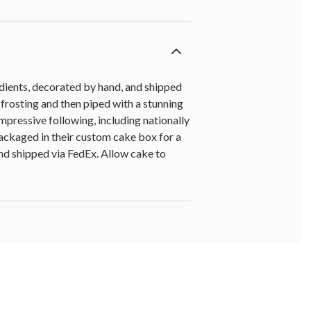
edients, decorated by hand, and shipped
 frosting and then piped with a stunning
mpressive following, including nationally
packaged in their custom cake box for a
 and shipped via FedEx. Allow cake to