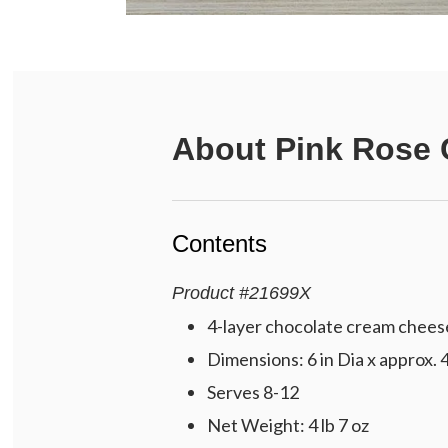
About
Pink Rose 
Contents
Product
#
21699X
4-layer chocolate cream cheese 
Dimensions: 6 in Dia x approx. 4
Serves 8-12
Net Weight: 4 lb 7 oz