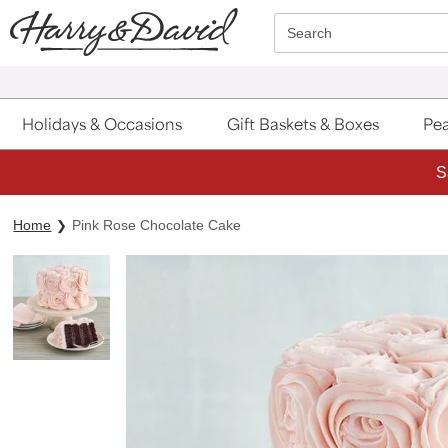
Click here to skip to main page content.
Search
Holidays & Occasions
Gift Baskets & Boxes
Pea
S
Home
Pink Rose Chocolate Cake