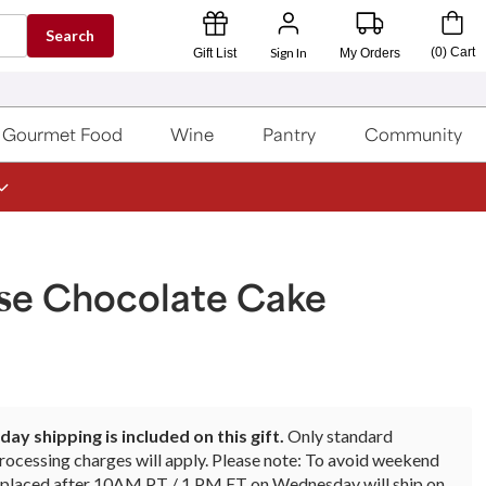
Search
Sign In
(
0
)
Cart
Gift List
My Orders
Gourmet Food
Wine
Pantry
Community
ose Chocolate Cake
ay shipping is included on this gift.
Only standard
rocessing charges will apply. Please note: To avoid weekend
rs placed after 10AM PT / 1 PM ET on Wednesday will ship on