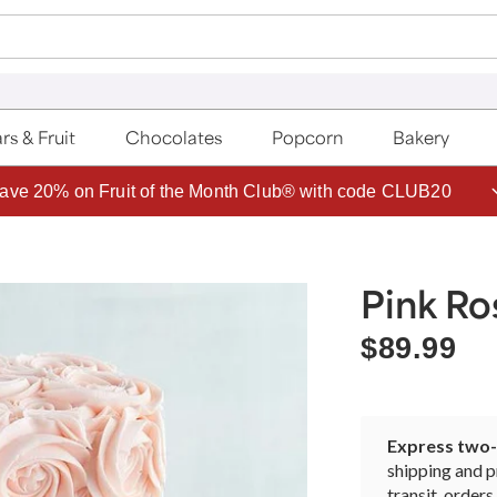
rs & Fruit
Chocolates
Popcorn
Bakery
ave 20% on Fruit of the Month Club® with code CLUB20
Pink R
$89.99
Express two-d
shipping and p
transit, orde