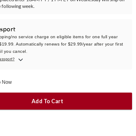
 following week.
sport
pping/no service charge on eligible items for one full year
 $19.99. Automatically renews for $29.99/year after your first
il you cancel.
assport?
ip Now
Add To Cart