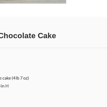
Chocolate Cake
cake (4 lb 7 oz)
 in H