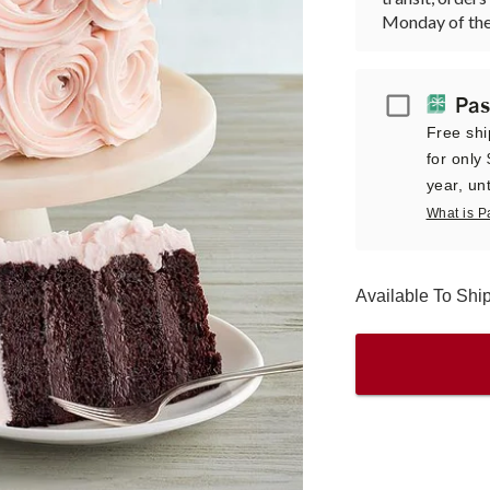
Monday of the
Passport
Pas
Free shi
for only
year, unt
What is P
Available To Sh