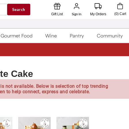
Search
Sign In
(
0
)
Cart
Gift List
My Orders
Gourmet Food
Wine
Pantry
Community
te Cake
is not available. Below is selection of top trending
en to help connect, express and celebrate.