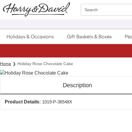
Click here to skip to main page content.
Search
Holidays & Occasions
Gift Baskets & Boxes
Pea
Home
Holiday Rose Chocolate Cake
Description
Product Details:
1019-P-36548X