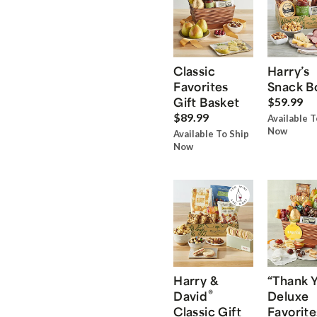
Classic
Harry’s
Favorites
Snack B
Gift Basket
$59.99
$89.99
Available T
Now
Available To Ship
Now
Harry &
“Thank 
®
David
Deluxe
Classic Gift
Favorite