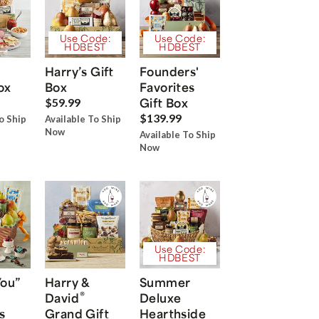
Use Code:
Use Code:
HDBEST
HDBEST
Harry’s Gift
Founders'
ox
Box
Favorites
Gift Box
$59.99
$139.99
o Ship
Available To Ship
Now
Available To Ship
Now
Use Code:
HDBEST
You”
Harry &
Summer
®
David
Deluxe
s
Grand Gift
Hearthside