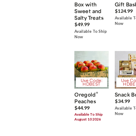
Box with
Gift Bas
Sweet and
$124.99
Salty Treats
Available T
Now
$49.99
Available To Ship
Now
Use Code:
Use Co
HDBEST
HDBE
®
Oregold
Snack B
Peaches
$34.99
$44.99
Available T
Now
Available To Ship
August 10 2026