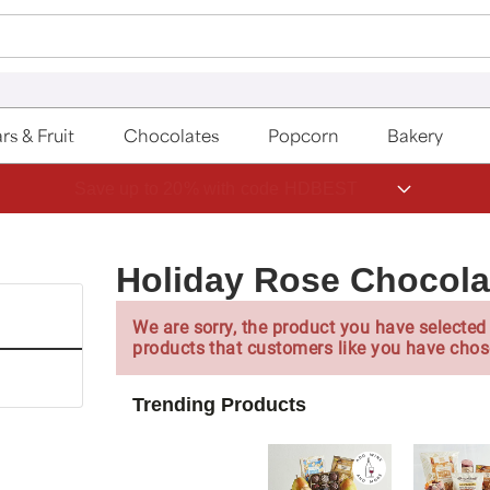
rs & Fruit
Chocolates
Popcorn
Bakery
Save up to 20% with code HDBEST
Holiday Rose Chocola
We are sorry, the product you have selected 
products that customers like you have chos
Trending Products