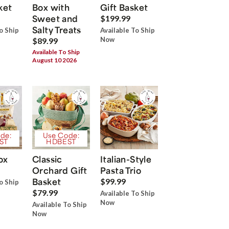
ket
Box with
Gift Basket
Sweet and
$199.99
Salty Treats
o Ship
Available To Ship
Now
$89.99
Available To Ship
August 10 2026
de:
Use Code:
ST
HDBEST
ox
Classic
Italian-Style
Orchard Gift
Pasta Trio
Basket
$99.99
o Ship
$79.99
Available To Ship
Now
Available To Ship
Now