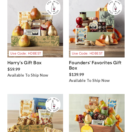
Use Code: HDBEST
Use Code: HDBEST
Harry’s Gift Box
Founders' Favorites Gift
Box
$59.99
$139.99
Available To Ship Now
Available To Ship Now