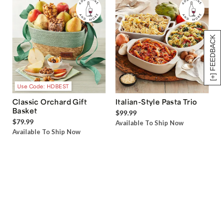
[+] FEEDBACK
Use Code: HDBEST
Classic Orchard Gift
Italian-Style Pasta Trio
Basket
$99.99
$79.99
Available To Ship Now
Available To Ship Now