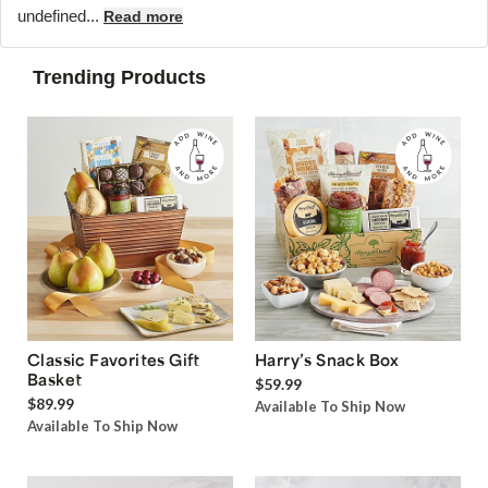
undefined...
Read more
Trending Products
Classic Favorites Gift
Harry’s Snack Box
Basket
$59.99
$89.99
Available To Ship Now
Available To Ship Now