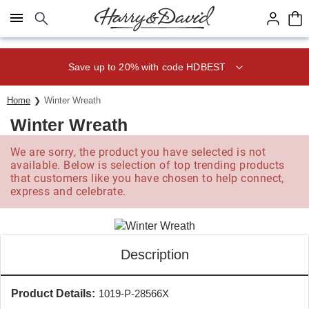
Click here to skip to main page content.
Save up to 20% with code HDBEST
Home
Winter Wreath
Winter Wreath
We are sorry, the product you have selected is not
available. Below is selection of top trending products
that customers like you have chosen to help connect,
express and celebrate.
Description
Product Details:
1019-P-28566X