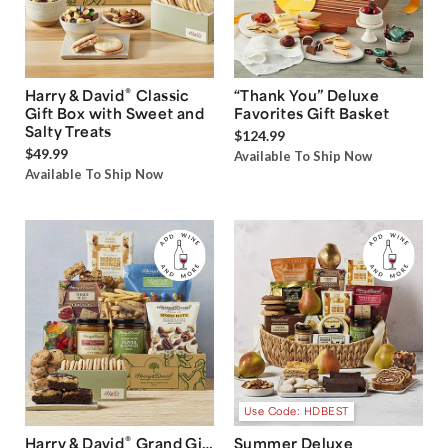
®
Harry & David
Classic
“Thank You” Deluxe
Gift Box with Sweet and
Favorites Gift Basket
Salty Treats
$124.99
$49.99
Available To Ship Now
Available To Ship Now
Use Code: HDBEST
®
Harry & David
Grand Gift
Summer Deluxe