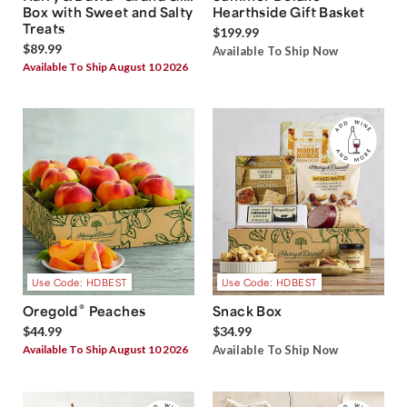
Box with Sweet and Salty
Hearthside Gift Basket
Treats
$199.99
$89.99
Available To Ship Now
Available To Ship August 10 2026
Use Code: HDBEST
Use Code: HDBEST
®
Oregold
Peaches
Snack Box
$44.99
$34.99
Available To Ship August 10 2026
Available To Ship Now