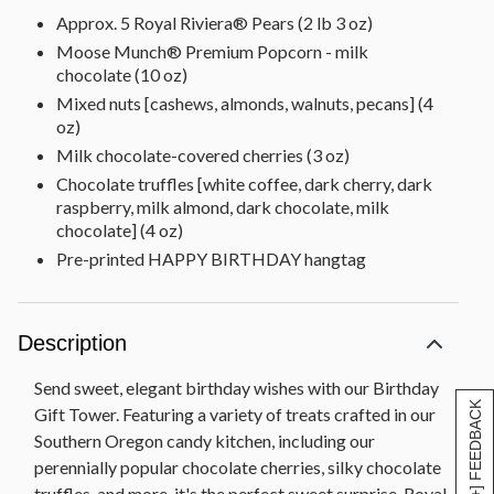
Approx. 5 Royal Riviera® Pears (2 lb 3 oz)
Moose Munch® Premium Popcorn - milk
chocolate (10 oz)
Mixed nuts [cashews, almonds, walnuts, pecans] (4
oz)
Milk chocolate-covered cherries (3 oz)
Chocolate truffles [white coffee, dark cherry, dark
raspberry, milk almond, dark chocolate, milk
chocolate] (4 oz)
Pre-printed HAPPY BIRTHDAY hangtag
Description
Send sweet, elegant birthday wishes with our Birthday
[+] FEEDBACK
Gift Tower. Featuring a variety of treats crafted in our
Southern Oregon candy kitchen, including our
perennially popular chocolate cherries, silky chocolate
truffles, and more, it's the perfect sweet surprise. Royal