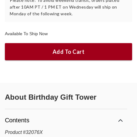
Please note: To avoid weekend transit, orders placed
after 10AM PT / 1 PM ET on Wednesday will ship on
Monday of the following week.
Available To Ship Now
Add To Cart
About
Birthday Gift Tower
Contents
Product
#
32076X