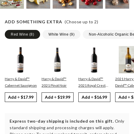
ADD SOMETHING EXTRA
(Choose up to
2
)
Red Wine
(
8
)
White Wine
(
9
)
Non-Alcoholic Organic B
Harry & David™
Harry & David™
Harry & David™
2021 Harry
Cabernet Sauvignon
2021 Pinot Noir
2021 Royal Crest
David™ Cabernet
Red
Sauvignon
Add
$17.99
Add
$19.99
Add
$16.99
Add
$
Express two-day shipping is included on this gift.
Only
standard shipping and processing charges will apply.