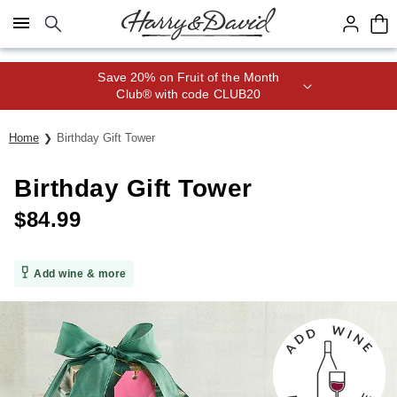
Click here to skip to main page content.
Save 20% on Fruit of the Month
Club® with code CLUB20
Home
Birthday Gift Tower
Birthday Gift Tower
$
84.99
Add wine & more