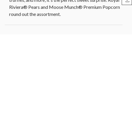
Riviera® Pears and Moose Munch® Premium Popcorn
round out the assortment.