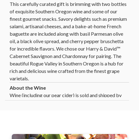
This carefully curated gift is brimming with two bottles
of exquisite Southern Oregon wine and some of our
finest gourmet snacks. Savory delights such as premium
salami, artisanal cheeses, and a bake-at-home French
baguette are included along with basil Parmesan olive
oil, a black olive spread, and cherry pepper bruschetta
for incredible flavors. We chose our Harry & David™
Cabernet Sauvignon and Chardonnay for pairing. The
beautiful Rogue Valley in Southern Oregon is a hub for
rich and delicious wine crafted from the finest grape
varietals.
Wine (including our pear cider) is sold and shipped by
Harry and David, LLC, Medford, Oregon.
Harry & David ships wine gifts directly to consumers
in the following states: AL, AZ, CA, CO, CT, DC, FL,
GA, HI, ID, IL, IN, IA, KS, LA, MD, MA, MI, MN, MO,
MT, NE, NV, NH, NJ, NM, NY, NC, ND, OH, OK, OR,