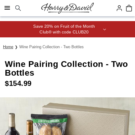
Click here to skip to main page content.
Save 20% on Fruit of the Month
Club® with code CLUB20
Home
Wine Pairing Collection - Two Bottles
Wine Pairing Collection - Two
Bottles
$
154.99