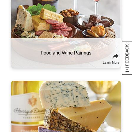
standards, from a light and silky Pinot Noir to
a bold and robust Cabernet Sauvignon.
An Intro to Harry & David™ Wine
Learn More
[+] FEEDBACK
The right wine can make all the difference in
your meal. We recommend pairing heavier,
high-tannin red wines with meats like prime
rib, steak, and sausage. More acidic wines,
like our sparkling varietal, shine brightest
alongside high-fat foods like charcuterie and
cheese.
Food and Wine Pairings