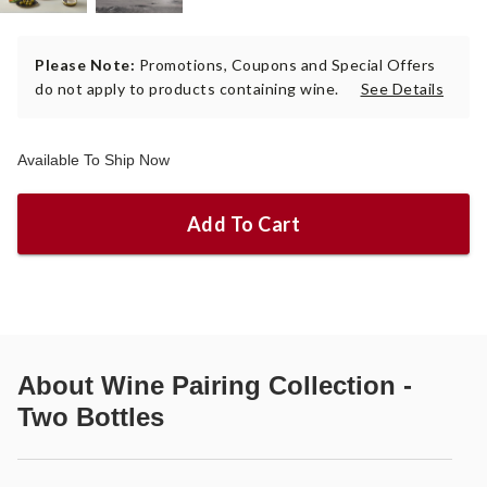
Please Note:
Promotions, Coupons and Special Offers
do not apply to products containing wine.
See Details
Available To Ship Now
Add To Cart
About
Wine Pairing Collection -
Two Bottles