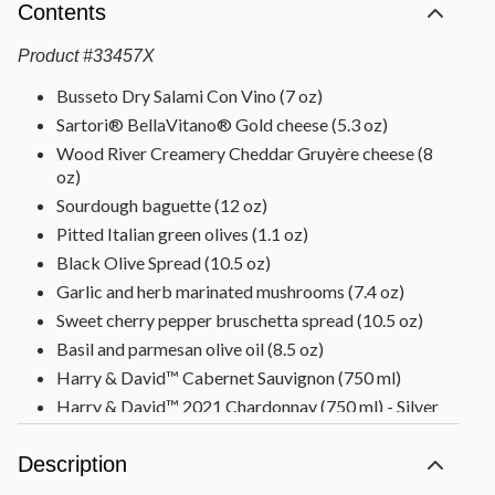
Contents
Product
#
33457X
Busseto Dry Salami Con Vino (7 oz)
Sartori® BellaVitano® Gold cheese (5.3 oz)
Wood River Creamery Cheddar Gruyère cheese (8
oz)
Sourdough baguette (12 oz)
Pitted Italian green olives (1.1 oz)
Black Olive Spread (10.5 oz)
Garlic and herb marinated mushrooms (7.4 oz)
Sweet cherry pepper bruschetta spread (10.5 oz)
Basil and parmesan olive oil (8.5 oz)
Harry & David™ Cabernet Sauvignon (750 ml)
Harry & David™ 2021 Chardonnay (750 ml) - Silver
Medal winner 2022 Oregon Wine Experience, Gold
Medal winner 2023 San Francisco International
Description
Competition