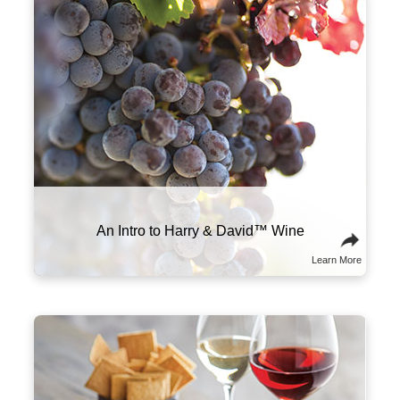
PA, SC, SD, TN, TX, VT, VA, WA, WI, WY. Not all wine
gifts are eligible for shipment into all states. Enter
your gift destination zip code above to determine
eligibility.
Click Here
for further details and restrictions
relating to the purchase of wine. You must be 21 years
of age or older to order, purchase or receive delivery
of wine. A person who is 21 years of age or older must
be present to sign for the delivery. Offer void where
prohibited by law.
®
Celebrations Passport
members can now send
wine gifts for a flat shipping rate of only $0.01.
Promotions, coupons and special offers do not
apply to products containing wine.
Our wine team works closely with growers
Warning
: Drinking distilled spirits, beer, coolers, wine,
and winemakers in Oregon to ensure
and other alcoholic beverages may increase cancer
everything is perfect from vine to bottle, with
risk, and during pregnancy, can cause birth defects.
grapes sourced from three prominent valleys
For more information, go to
across the state. This allows us to produce a
www.P65Warnings.ca.gov/alcohol
wide array of wines that meet our exacting