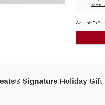
What is P
Available To Shi
eats® Signature Holiday Gift