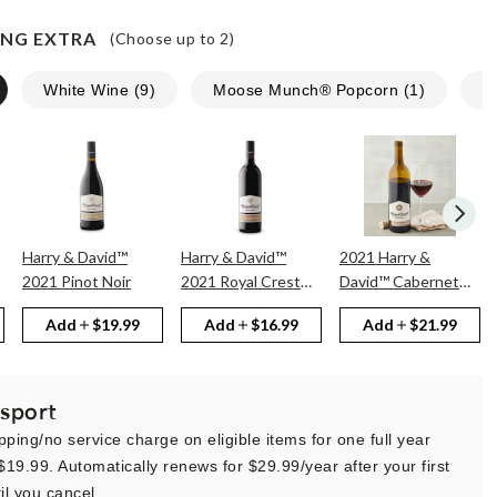
NG EXTRA
(Choose up to
2
)
White Wine
(
9
)
Moose Munch® Popcorn
(
1
)
N
Harry & David™
Harry & David™
2021 Harry &
2021 Pinot Noir
2021 Royal Crest
David™ Cabernet
Red
Sauvignon
Add
$19.99
Add
$16.99
Add
$21.99
sport
pping/no service charge on eligible items for one full year
 $19.99. Automatically renews for $29.99/year after your first
il you cancel.