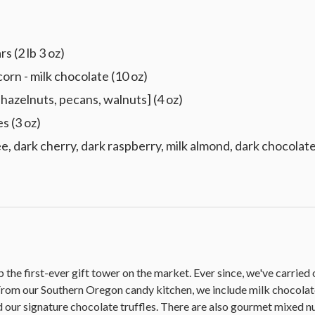
s (2 lb 3 oz)
 - milk chocolate (10 oz)
hazelnuts, pecans, walnuts] (4 oz)
s (3 oz)
e, dark cherry, dark raspberry, milk almond, dark chocolate,
he first-ever gift tower on the market. Ever since, we've carried on 
. From our Southern Oregon candy kitchen, we include milk choc
 our signature chocolate truffles. There are also gourmet mixed nut