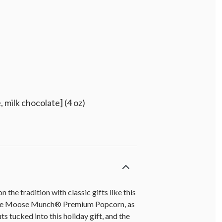
 milk chocolate] (4 oz)
the tradition with classic gifts like this
olate Moose Munch® Premium Popcorn, as
s tucked into this holiday gift, and the