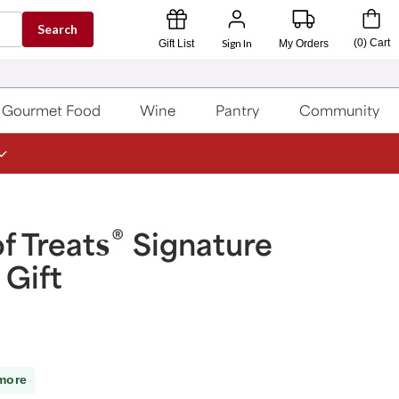
Search
Sign In
(
0
)
Cart
Gift List
My Orders
Gourmet Food
Wine
Pantry
Community
®
f Treats
Signature
 Gift
more