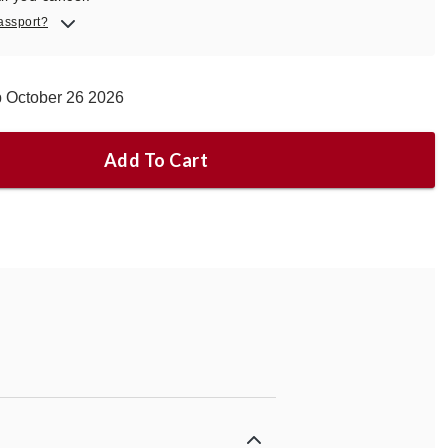
assport?
p October 26 2026
Add To Cart