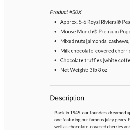
Product
#
50X
Approx. 5-6 Royal Riviera® Pear
Moose Munch® Premium Popcorn
Mixed nuts [almonds, cashews, 
Milk chocolate-covered cherrie
Chocolate truffles [white coffe
Net Weight: 3 lb 8 oz
Description
Back in 1945, our founders dreamed up t
one featuring our famous juicy pears
well as chocolate-covered cherries and