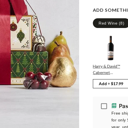
ADD SOMETHI
Red Wine
(
8
)
Harry & David™
Cabernet
Sauvignon
Add
$17.99
Passport
Pas
Free shi
for only
year, unt