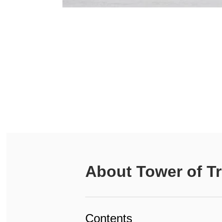
About
Tower of Tr
Contents