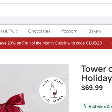
rs & Fruit
Chocolates
Popcorn
Bakery
ave 20% on Fruit of the Month Club® with code CLUB20
Tower o
Holiday
$69.99
Add wine & 