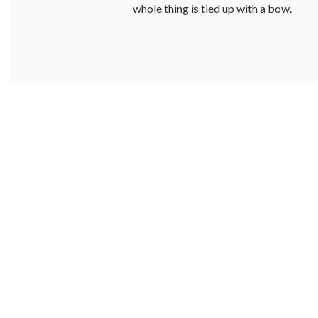
whole thing is tied up with a bow.