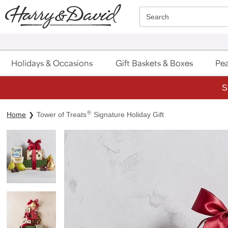
Click here to skip to main page content.
Search
Holidays & Occasions
Gift Baskets & Boxes
Pea
S
®
Home
Tower of Treats
Signature Holiday Gift