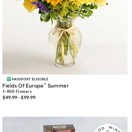
®
Fields Of Europe
Summer
1-800-Flowers
$49.99 - $99.99