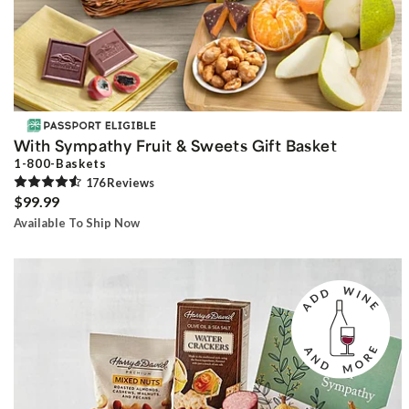
With Sympathy Fruit & Sweets Gift Basket
1-800-Baskets
176
Review
s
$99.99
Available To Ship Now