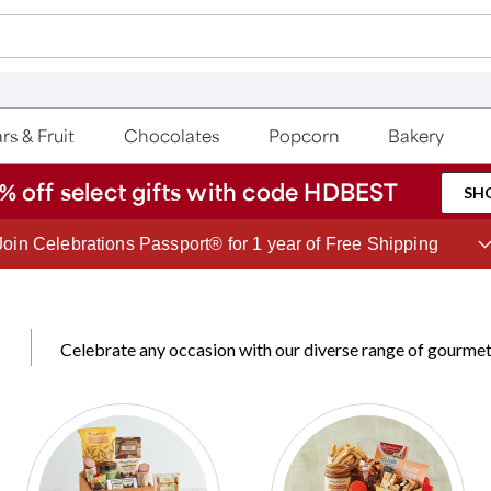
rs & Fruit
Chocolates
Popcorn
Bakery
% off select gifts with code HDBEST
SH
Join Celebrations Passport® for 1 year of Free Shipping
Celebrate any occasion with our diverse range of gourmet 