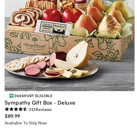
Sympathy Gift Box - Deluxe
313
Review
s
$89.99
Available To Ship Now