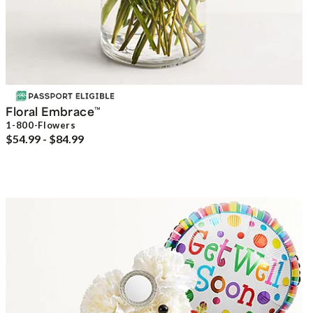
Floral Embrace
™
1-800-Flowers
$54.99 - $84.99