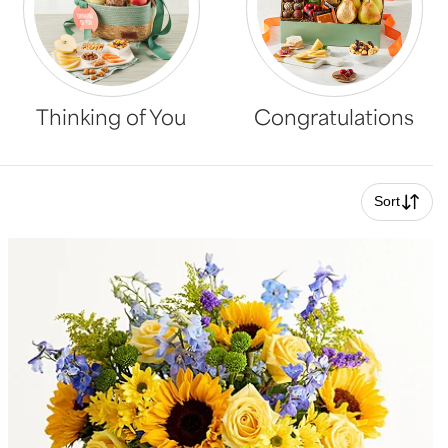
Thinking of You
Congratulations
Sort