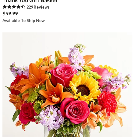
Thank You Gift Basket
229
Review
s
$59.99
Available To Ship Now