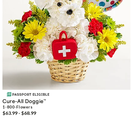
Cure-All Doggie
™
1-800-Flowers
$63.99 - $68.99