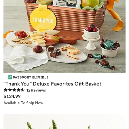
“Thank You” Deluxe Favorites Gift Basket
12
Review
s
$124.99
Available To Ship Now