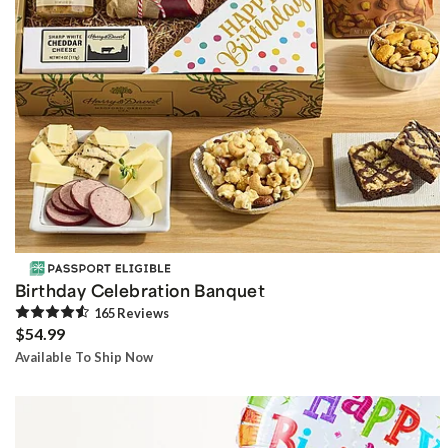
Birthday Celebration Banquet
165
Review
s
$54.99
Available To Ship Now