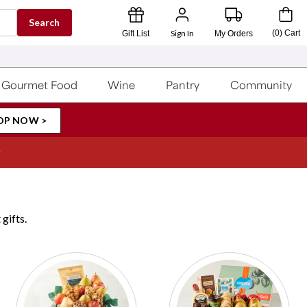
Search
Sign In
(
0
)
Cart
Gift List
My Orders
Gourmet Food
Wine
Pantry
Community
OP NOW >
gifts.