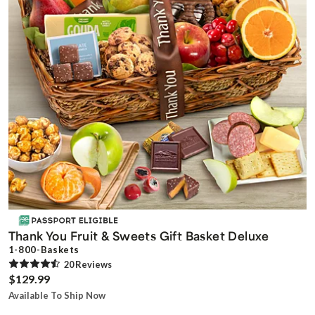
Thank You Fruit & Sweets Gift Basket Deluxe
1-800-Baskets
20
Review
s
$129.99
Available To Ship Now