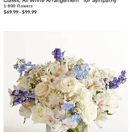
Classic All White Arrangement
for Sympathy
1-800-Flowers
$69.99 - $99.99