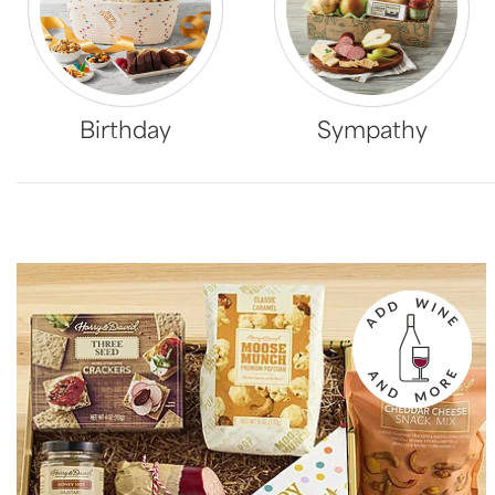
Birthday
Sympathy
Skip collection filters and go to products