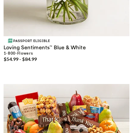
Loving Sentiments
Blue & White
™
1-800-Flowers
$54.99 - $84.99