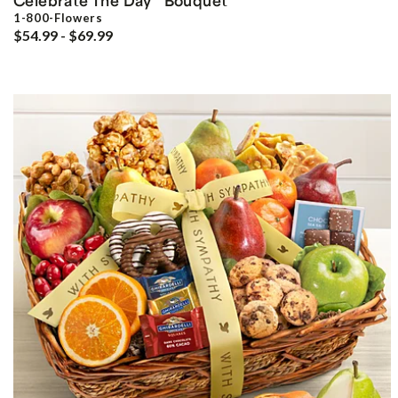
Celebrate The Day
Bouquet
1-800-Flowers
$54.99 - $69.99