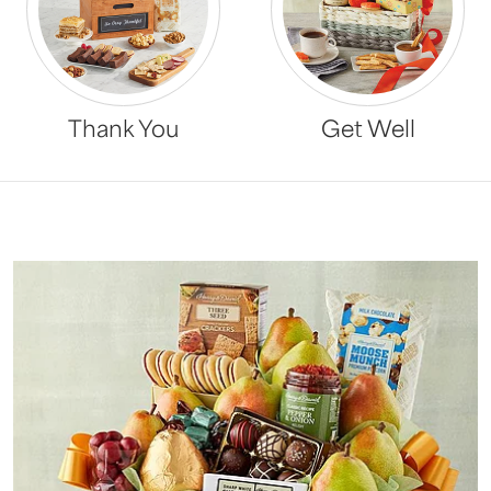
Thank You
Get Well