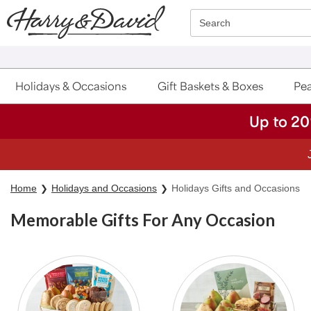
Click here to skip to main page content.
Search
Holidays & Occasions
Gift Baskets & Boxes
Pea
Up to 20
Home
Holidays and Occasions
Holidays Gifts and Occasions
Memorable Gifts For Any Occasion