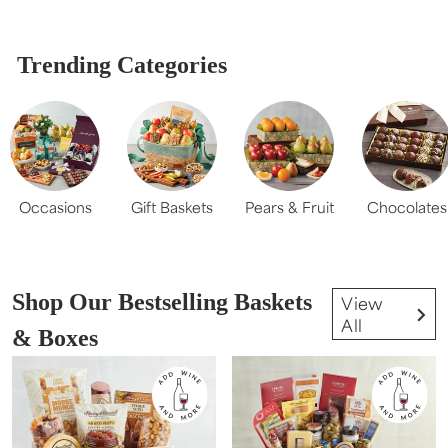
Trending Categories
Occasions
Gift Baskets
Pears & Fruit
Chocolates
Shop Our Bestselling Baskets
View
All
& Boxes