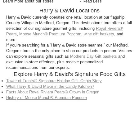
Learn more about our stores
- Read Less
Harry & David Locations
Harry & David currently operates one retail location at our flagship
Country Village in Medford, Oregon. This destination store offers a full
selection of our signature gourmet gifts, including
Royal Riviera®
Pears
,
Moose Munch® Premium Popcorn
,
wine gift baskets
, and
more.
If you’re searching for a “Harry & David store near me,” our Medford,
Oregon store is the only place to shop our products in person. Visitors
can explore seasonal gifts such as
Mother's Day Gift baskets
and
exclusive in-store offerings, plus receive personalized
recommendations from our experts.
Explore Harry & David’s Signature Food Gifts
Tower of Treats® Signature Holiday Gift: Origin Story
What Harry & David Make in the Candy Kitchen?
Facts About Royal Riviera Pears® Grown in Oregon
History of Moose Munch® Premium Popcorn