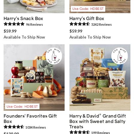
Use Code: HDBEST
Harry’s Snack Box
Harry’s Gift Box
96
Review
s
5242
Review
s
$59.99
$59.99
Available To Ship Now
Available To Ship Now
Use Code: HDBEST
®
Founders' Favorites Gift
Harry & David
Grand Gift
Box
Box with Sweet and Salty
Treats
1034
Review
s
199
Review
s
$139.99