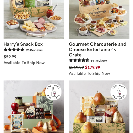
Harry’s Snack Box
Gourmet Charcuterie and
Cheese Entertainer’s
96
Review
s
Crate
$59.99
11
Review
s
Available To Ship Now
$319.99
$179.99
Available To Ship Now