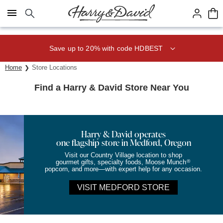
Click here to skip to main page content.
Save up to 20% with code HDBEST
Home
Store Locations
Find a Harry & David Store Near You
Harry & David operates
one flagship store in Medford, Oregon
Visit our Country Village location to shop
®
gourmet gifts, specialty foods, Moose Munch
popcorn, and more—with expert help for any occasion.
VISIT MEDFORD STORE