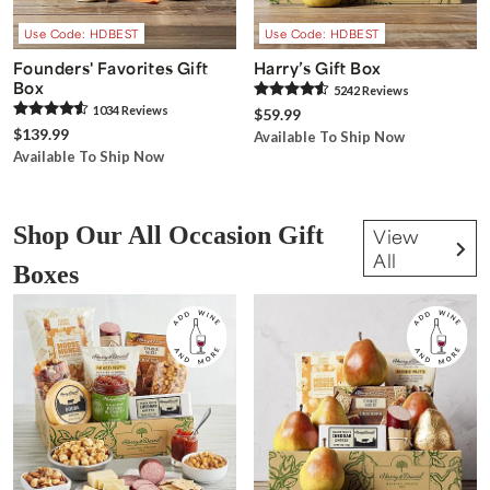
Use Code: HDBEST
Use Code: HDBEST
Founders' Favorites Gift
Harry’s Gift Box
Box
5242
Review
s
1034
Review
s
$59.99
$139.99
Available To Ship Now
Available To Ship Now
Shop Our All Occasion Gift
View
All
Boxes