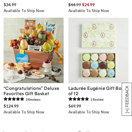
$34.99
$44.99
$24.99
Available To Ship Now
Available To Ship Now
[+] FEEDBACK
“Congratulations” Deluxe
Ladurée Eugénie Gift Box
Favorites Gift Basket
of 12
5
Review
s
1
Review
$124.99
$69.99
Available To Ship Now
Available To Ship Now