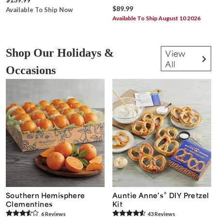
$89.99
Available To Ship Now
Available To Ship August 10 2026
Shop Our Holidays &
View
All
Occasions
®
Southern Hemisphere
Auntie Anne’s
DIY Pretzel
Clementines
Kit
6
Review
s
43
Review
s