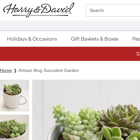
Click here to skip to main page content.
Search
Holidays & Occasions
Gift Baskets & Boxes
Pea
S
Home
Artisan Mug Succulent Garden