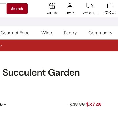
Search
Sign In
(
0
)
Cart
Gift List
My Orders
Gourmet Food
Wine
Pantry
Community
g Succulent Garden
den
$49.99
$37.49