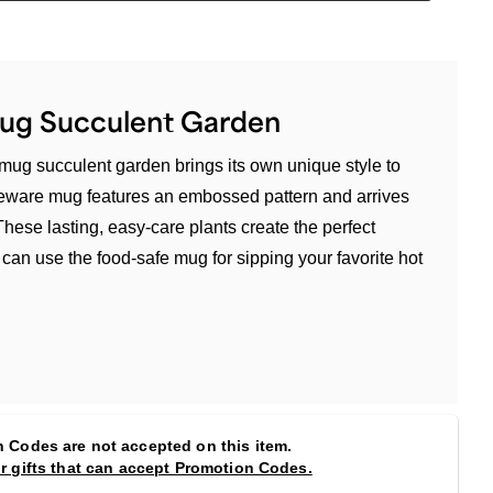
Mug Succulent Garden
mug succulent garden brings its own unique style to
neware mug features an embossed pattern and arrives
 These lasting, easy-care plants create the perfect
an use the food-safe mug for sipping your favorite hot
 Codes are not accepted on this item.
or gifts that can accept Promotion Codes.