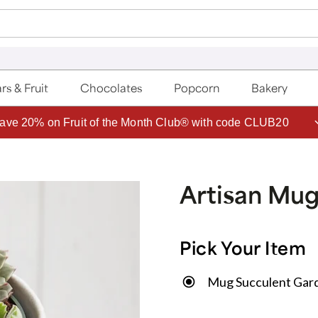
rs & Fruit
Chocolates
Popcorn
Bakery
ave 20% on Fruit of the Month Club® with code CLUB20
Artisan Mu
Pick Your Item
Mug Succulent Gar