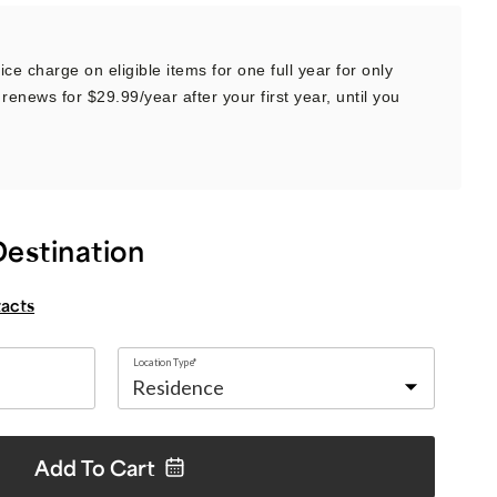
ce charge on eligible items for one full year for only
renews for $29.99/year after your first year, until you
Destination
tacts
Location Type*
Add To
Cart