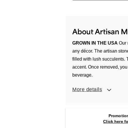
About Artisan 
GROWN IN THE USA
Our 
any décor. The artisan sto
filled with lush succulents.
accent. Once removed, you c
beverage.
More details
Promotion
Click here f