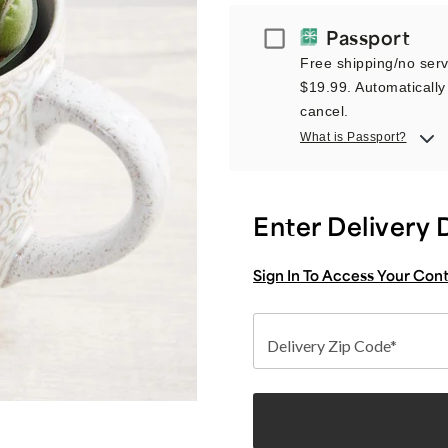
Passport
Passport
Free shipping/no servi
$19.99. Automatically 
cancel.
What is Passport?
Enter Delivery 
Sign In To Access Your Con
Delivery Zip Code*