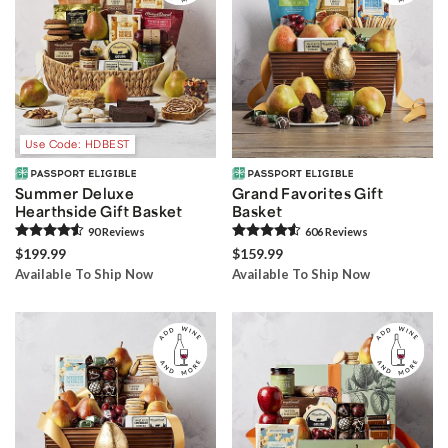
Use Code: HDBEST
Summer Deluxe
Grand Favorites Gift
Hearthside Gift Basket
Basket
90
Review
s
606
Review
s
$199.99
$159.99
Available To Ship Now
Available To Ship Now