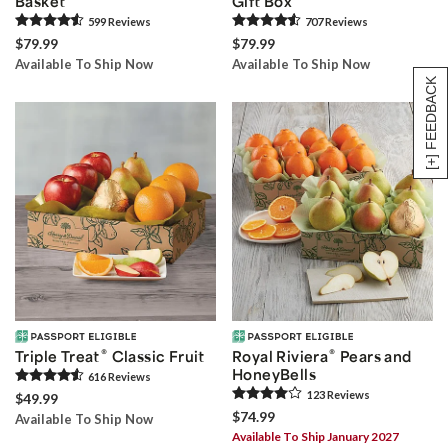
Basket
Gift Box
599
Review
s
707
Review
s
$79.99
$79.99
Available To Ship Now
Available To Ship Now
[+] FEEDBACK
®
®
Triple Treat
Classic Fruit
Royal Riviera
Pears and
HoneyBells
616
Review
s
123
Review
s
$49.99
$74.99
Available To Ship Now
Available To Ship January 2027