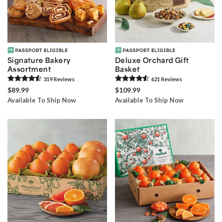
Signature Bakery
Deluxe Orchard Gift
Assortment
Basket
319
Review
s
621
Review
s
$89.99
$109.99
Available To Ship Now
Available To Ship Now