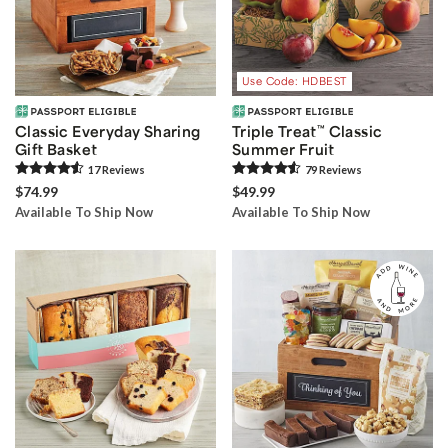
Use Code: HDBEST
Classic Everyday Sharing
Triple Treat
™
Classic
Gift Basket
Summer Fruit
17
Review
s
79
Review
s
$74.99
$49.99
Available To Ship Now
Available To Ship Now