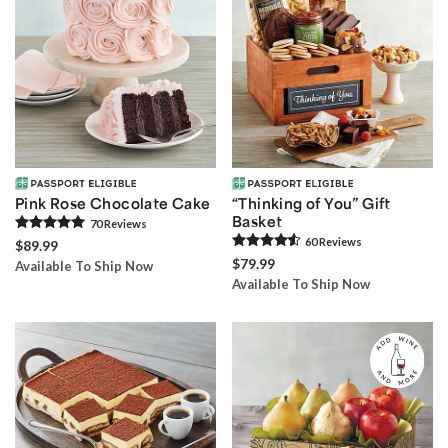
Pink Rose Chocolate Cake
“Thinking of You” Gift
Basket
70
Review
s
60
Review
s
$89.99
$79.99
Available To Ship Now
Available To Ship Now