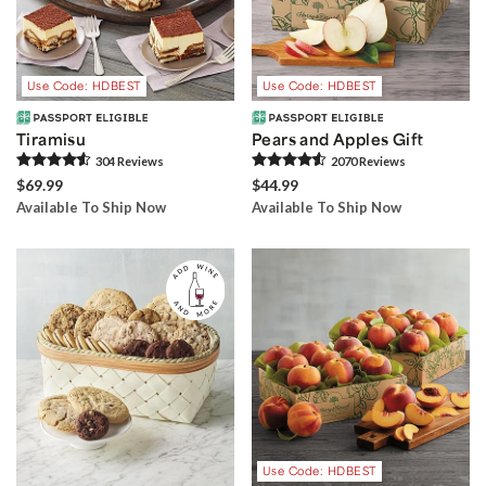
Use Code: HDBEST
Use Code: HDBEST
Tiramisu
Pears and Apples Gift
304
Review
s
2070
Review
s
$69.99
$44.99
Available To Ship Now
Available To Ship Now
Use Code: HDBEST