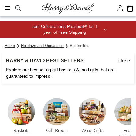
Click here to skip to main page content.
Join Celebrations Passport® for 1
year of Free Shipping
Home
Holidays and Occasions
Bestsellers
HARRY & DAVID BEST SELLERS
close
Explore our bestselling gift baskets & food gifts that are
guaranteed to impress.
Baskets
Gift Boxes
Wine Gifts
Fruit