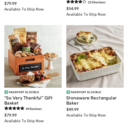
213
Review
s
$79.99
$54.99
Available To Ship Now
Available To Ship Now
“So Very Thankful” Gift
Stoneware Rectangular
Basket
Baker
49
Review
s
$49.99
$79.99
Available To Ship Now
Available To Ship Now