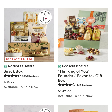
Use Code: HDBEST
Snack Box
“Thinking of You”
Founders' Favorites Gift
1606
Review
s
Box
$34.99
147
Review
s
Available To Ship Now
$139.99
Available To Ship Now