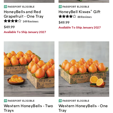
®
HoneyBells and Red
HoneyBell Kisses
Gift
Grapefruit - One Tray
88
Review
s
149
Review
s
$49.99
$49.99
Available To Ship January 2027
Available To Ship January 2027
Western HoneyBells - Two
Western HoneyBells - One
Trays
Tray