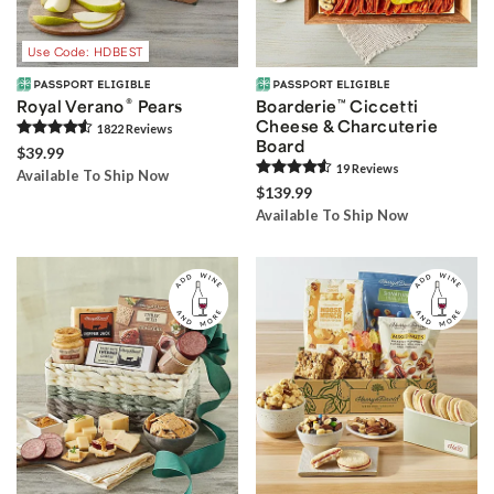
Use Code: HDBEST
®
Royal Verano
Pears
Boarderie
™
Ciccetti
Cheese & Charcuterie
1822
Review
s
Board
$39.99
19
Review
s
Available To Ship Now
$139.99
Available To Ship Now