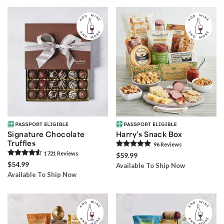
Signature Chocolate
Harry’s Snack Box
Truffles
96
Review
s
1721
Review
s
$59.99
$54.99
Available To Ship Now
Available To Ship Now