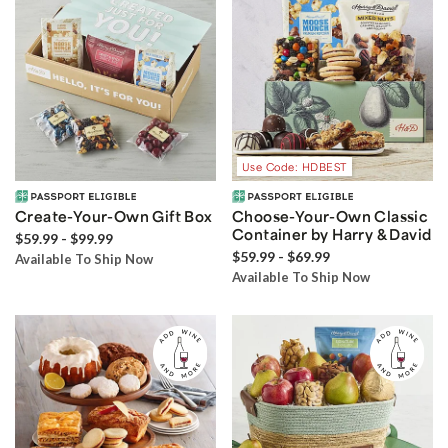
Use Code: HDBEST
Create-Your-Own Gift Box
Choose-Your-Own Classic
Container by Harry & David
$59.99 - $99.99
$59.99 - $69.99
Available To Ship Now
Available To Ship Now