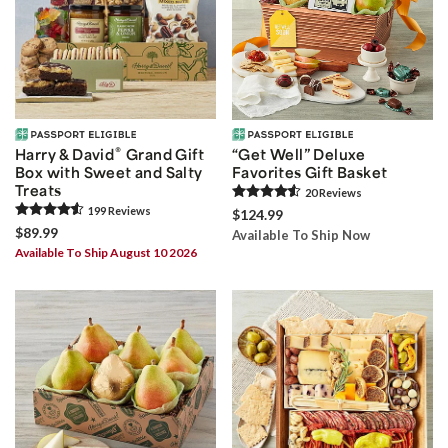
®
Harry & David
Grand Gift
“Get Well” Deluxe
Box with Sweet and Salty
Favorites Gift Basket
Treats
20
Review
s
199
Review
s
$124.99
$89.99
Available To Ship Now
Available To Ship August 10 2026