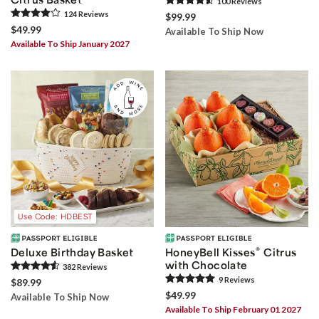
100
Review
s
124
Review
s
$99.99
$49.99
Available To Ship Now
Available To Ship January 2027
Use Code: HDBEST
®
Deluxe Birthday Basket
HoneyBell Kisses
Citrus
with Chocolate
382
Review
s
9
Review
s
$89.99
$49.99
Available To Ship Now
Available To Ship February 01 2027