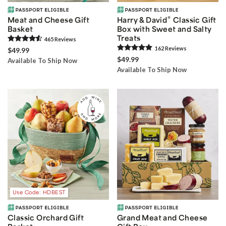
®
Meat and Cheese Gift
Harry & David
Classic Gift
Basket
Box with Sweet and Salty
Treats
465
Review
s
162
Review
s
$49.99
$49.99
Available To Ship Now
Available To Ship Now
Use Code: HDBEST
Classic Orchard Gift
Grand Meat and Cheese