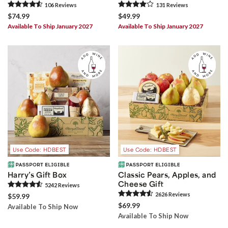
106
Review
s
131
Review
s
$74.99
$49.99
Available To Ship January 2027
Available To Ship January 2027
Use Code: HDBEST
Use Code: HDBEST
Harry’s Gift Box
Classic Pears, Apples, and
Cheese Gift
5242
Review
s
2626
Review
s
$59.99
$69.99
Available To Ship Now
Available To Ship Now