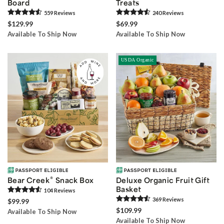
Board
Treats
559
Review
s
240
Review
s
$129.99
$69.99
Available To Ship Now
Available To Ship Now
USDA Organic
®
Bear Creek
Snack Box
Deluxe Organic Fruit Gift
Basket
104
Review
s
369
Review
s
$99.99
$109.99
Available To Ship Now
Available To Ship Now