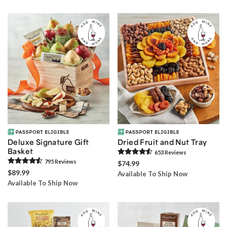
Deluxe Signature Gift
Dried Fruit and Nut Tray
Basket
653
Review
s
795
Review
s
$74.99
$89.99
Available To Ship Now
Available To Ship Now