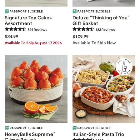
Signature Tea Cakes
Deluxe “Thinking of You”
Assortment
Gift Basket
844
Review
s
183
Review
s
$34.99
$109.99
Available To Ship August 17 2026
Available To Ship Now
®
HoneyBells Supreme
Italian-Style Pasta Trio
Citrus Basket