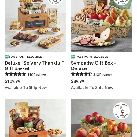
Deluxe “So Very Thankful”
Sympathy Gift Box -
Gift Basket
Deluxe
110
Review
s
313
Review
s
$109.99
$89.99
Available To Ship Now
Available To Ship Now