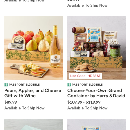
Available To Ship Now
Available To Ship Now
Use Code: HDBEST
Pears, Apples, and Cheese
Choose-Your-Own Grand
Gift with Wine
Container by Harry & David
$89.99
$109.99 - $119.99
Available To Ship Now
Available To Ship Now