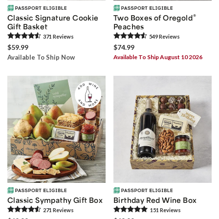
®
Classic Signature Cookie
Two Boxes of Oregold
Gift Basket
Peaches
371
Review
s
549
Review
s
$59.99
$74.99
Available To Ship Now
Available To Ship August 10 2026
Classic Sympathy Gift Box
Birthday Red Wine Box
271
Review
s
151
Review
s