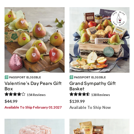
Valentine’s Day Pears Gift
Grand Sympathy Gift
Box
Basket
154
Review
s
138
Review
s
$44.99
$139.99
Available To Ship February 01 2027
Available To Ship Now