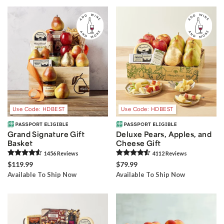
Use Code: HDBEST
Use Code: HDBEST
Grand Signature Gift
Deluxe Pears, Apples, and
Basket
Cheese Gift
1456
Review
s
4112
Review
s
$119.99
$79.99
Available To Ship Now
Available To Ship Now