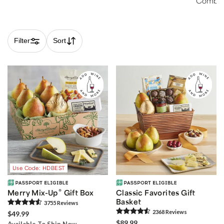
Combo
Filter
Sort
Skip collection filters and go to products
Use Code: HDBEST
®
Merry Mix-Up
Gift Box
Classic Favorites Gift
Basket
3755
Review
s
2368
Review
s
$49.99
$89.99