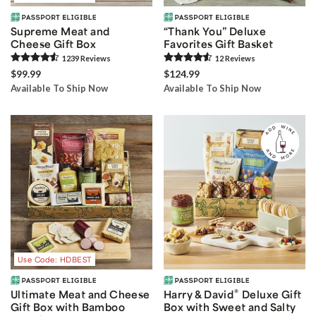
Supreme Meat and
“Thank You” Deluxe
Cheese Gift Box
Favorites Gift Basket
1239
Review
s
12
Review
s
$99.99
$124.99
Available To Ship Now
Available To Ship Now
Use Code: HDBEST
®
Ultimate Meat and Cheese
Harry & David
Deluxe Gift
Gift Box with Bamboo
Box with Sweet and Salty