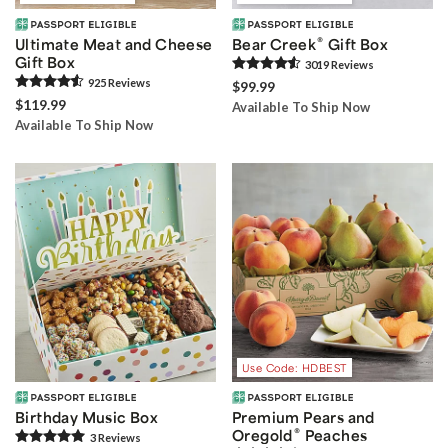
®
Ultimate Meat and Cheese
Bear Creek
Gift Box
Gift Box
3019
Review
s
925
Review
s
$99.99
$119.99
Available To Ship Now
Available To Ship Now
Use Code: HDBEST
Birthday Music Box
Premium Pears and
®
Oregold
Peaches
3
Review
s