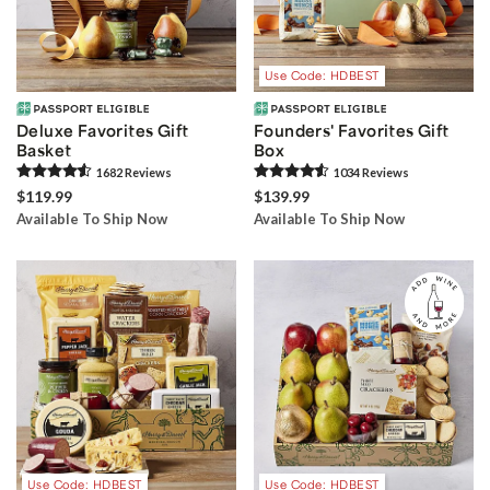
Use Code: HDBEST
Deluxe Favorites Gift
Founders' Favorites Gift
Basket
Box
1682
Review
s
1034
Review
s
$119.99
$139.99
Available To Ship Now
Available To Ship Now
Use Code: HDBEST
Use Code: HDBEST