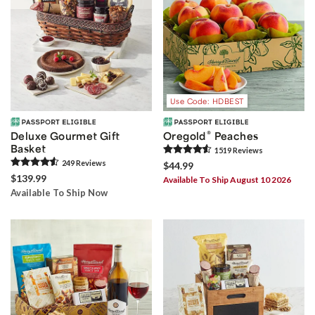
Use Code: HDBEST
®
Deluxe Gourmet Gift
Oregold
Peaches
Basket
1519
Review
s
249
Review
s
$44.99
$139.99
Available To Ship August 10 2026
Available To Ship Now