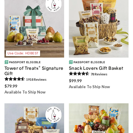
Use Code: HDBEST
®
Tower of Treats
Signature
Snack Lovers Gift Basket
Gift
78
Review
s
1918
Review
s
$99.99
$79.99
Available To Ship Now
Available To Ship Now