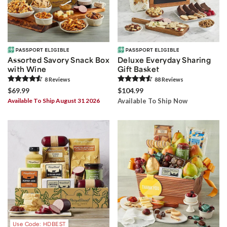
Assorted Savory Snack Box
Deluxe Everyday Sharing
with Wine
Gift Basket
8
Review
s
88
Review
s
$69.99
$104.99
Available To Ship August 31 2026
Available To Ship Now
Use Code: HDBEST