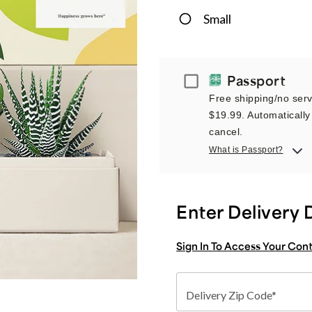
Small
Passport
Passport
Free shipping/no servi
$19.99. Automatically 
cancel.
What is Passport?
Enter Delivery 
Sign In To Access Your Con
Delivery Zip Code*