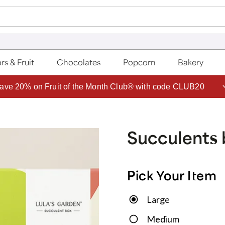
rs & Fruit
Chocolates
Popcorn
Bakery
ave 20% on Fruit of the Month Club® with code CLUB20
Succulents 
Pick Your Item
Large
Medium