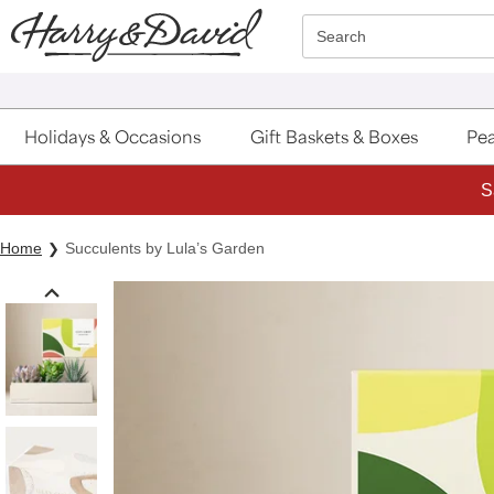
Click here to skip to main page content.
Search
Holidays & Occasions
Gift Baskets & Boxes
Pea
S
Home
Succulents by Lula’s Garden