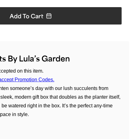
Add To
Cart
s By Lula’s Garden
cepted on this item.
an accept Promotion Codes.
hten someone’s day with our lush succulents from
sleek, modern gift box that doubles as the planter itself,
e watered right in the box. It’s the perfect any-time
pace in style.