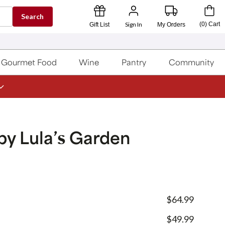
Search
Sign In
(
0
)
Cart
Gift List
My Orders
Gourmet Food
Wine
Pantry
Community
by Lula’s Garden
$64.99
$49.99