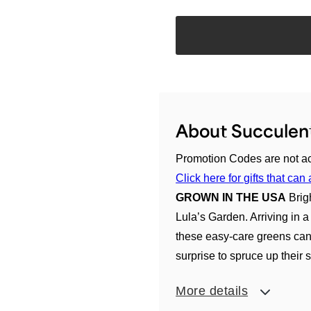
About Succulent
Promotion Codes are not ac
Click here for gifts that c
GROWN IN THE USA
Brig
Lula’s Garden. Arriving in a 
these easy-care greens can b
surprise to spruce up their s
More details