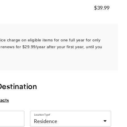
$39.99
ce charge on eligible items for one full year for only
renews for $29.99/year after your first year, until you
Destination
tacts
Location Type*