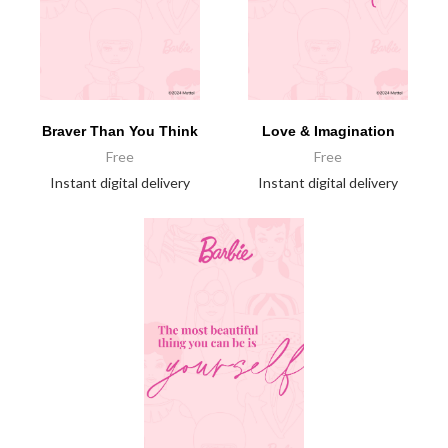
Braver Than You Think
Love & Imagination
Free
Free
Instant digital delivery
Instant digital delivery