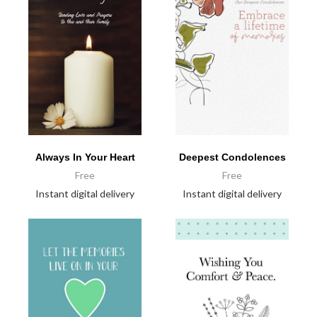
Always In Your Heart
Deepest Condolences
Free
Free
Instant digital delivery
Instant digital delivery