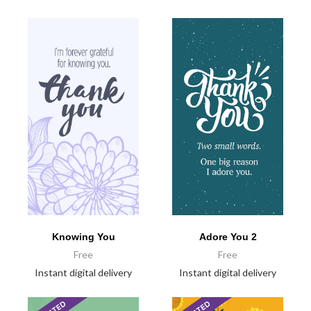
Knowing You
Adore You 2
Free
Free
Instant digital delivery
Instant digital delivery