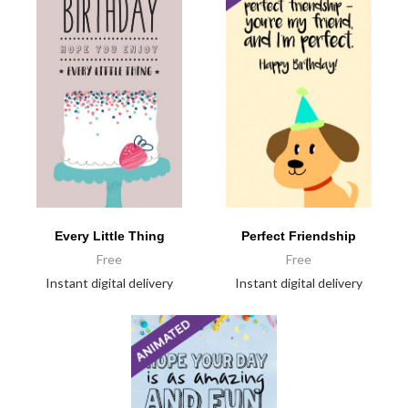
Every Little Thing
Perfect Friendship
Free
Free
Instant digital delivery
Instant digital delivery