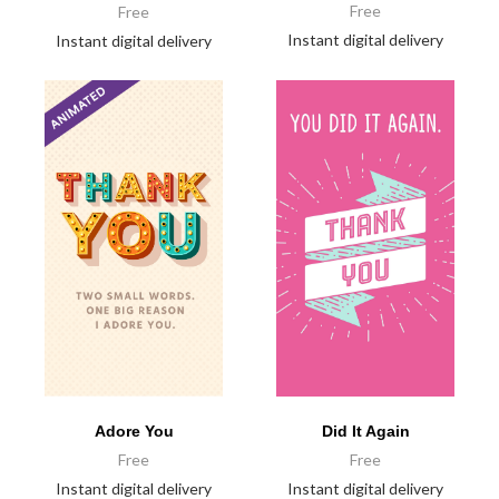
Free
Free
Instant digital delivery
Instant digital delivery
Did It Again
Adore You
Free
Free
Instant digital delivery
Instant digital delivery