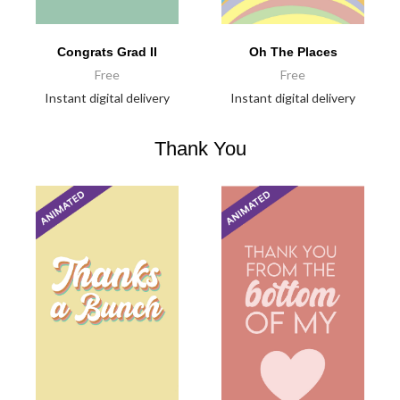
Congrats Grad II
Oh The Places
Free
Free
Instant digital delivery
Instant digital delivery
Thank You