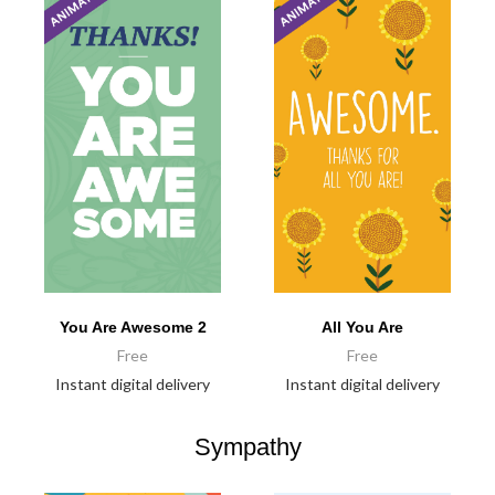
You Are Awesome 2
All You Are
Free
Free
Instant digital delivery
Instant digital delivery
Sympathy