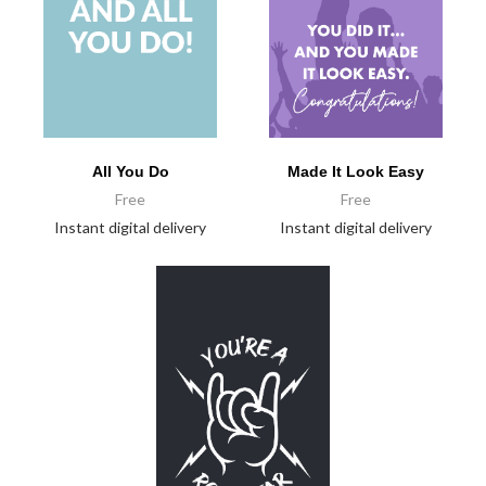
All You Do
Made It Look Easy
Free
Free
Instant digital delivery
Instant digital delivery