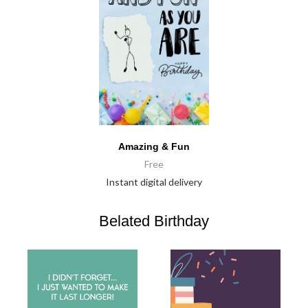
Amazing & Fun
Free
Instant digital delivery
Belated Birthday