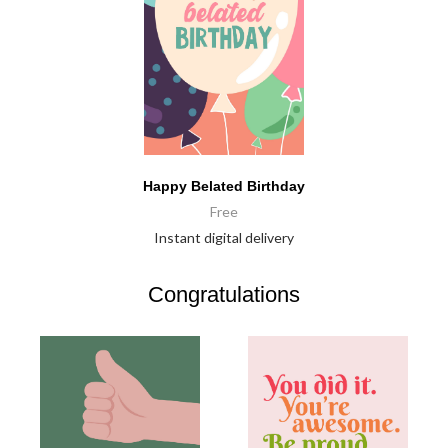
Happy Belated Birthday
Free
Instant digital delivery
Congratulations