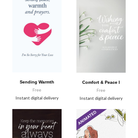
Sending Warmth
Comfort & Peace I
Free
Free
Instant digital delivery
Instant digital delivery