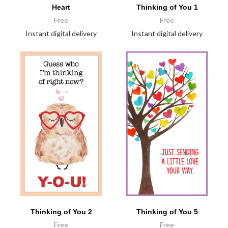
Heart
Thinking of You 1
Free
Free
Instant digital delivery
Instant digital delivery
Thinking of You 2
Thinking of You 5
Free
Free