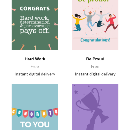
Hard Work
Be Proud
Free
Free
Instant digital delivery
Instant digital delivery