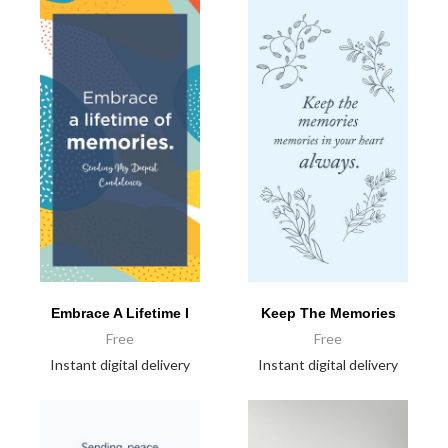
Embrace A Lifetime I
Keep The Memories
Free
Free
Instant digital delivery
Instant digital delivery