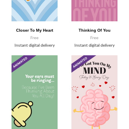
Closer To My Heart
Thinking Of You
Free
Free
Instant digital delivery
Instant digital delivery