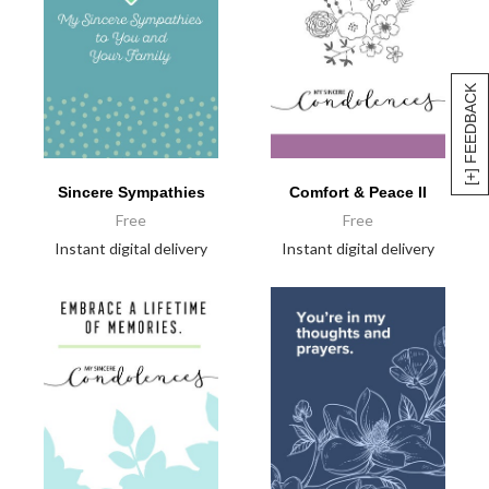
[+] FEEDBACK
Sincere Sympathies
Comfort & Peace II
Free
Free
Instant digital delivery
Instant digital delivery