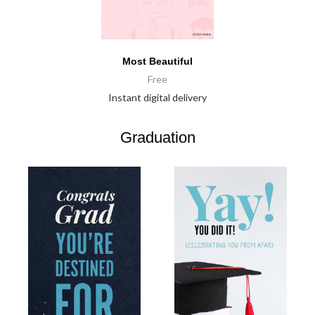
Most Beautiful
Free
Instant digital delivery
Graduation