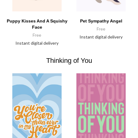
Puppy Kisses And A Squishy
Pet Sympathy Angel
Face
Free
Free
Instant digital delivery
Instant digital delivery
Thinking of You