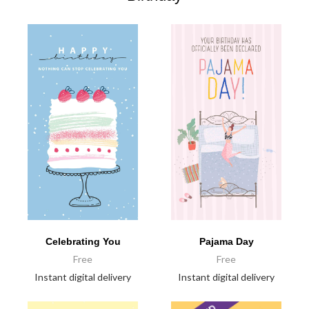
Celebrating You
Pajama Day
Free
Free
Instant digital delivery
Instant digital delivery