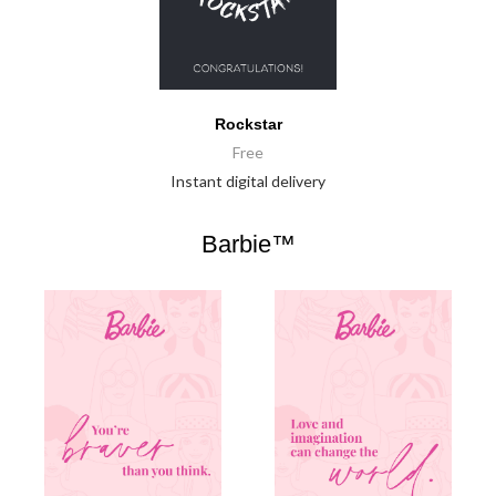
Rockstar
Free
Instant digital delivery
Barbie™