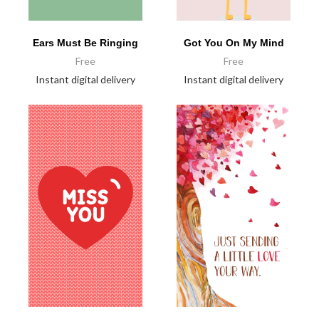
Ears Must Be Ringing
Got You On My Mind
Free
Free
Instant digital delivery
Instant digital delivery