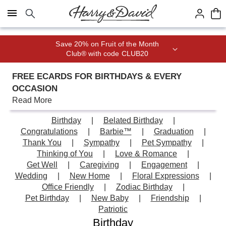
Click here to skip to main page content.
Join Celebrations Passport® for 1
year of Free Shipping
FREE ECARDS FOR BIRTHDAYS & EVERY
OCCASION
Read More
Birthday
Belated Birthday
Congratulations
Barbie™
Graduation
Thank You
Sympathy
Pet Sympathy
Thinking of You
Love & Romance
Get Well
Caregiving
Engagement
Wedding
New Home
Floral Expressions
Office Friendly
Zodiac Birthday
Pet Birthday
New Baby
Friendship
Patriotic
Birthday