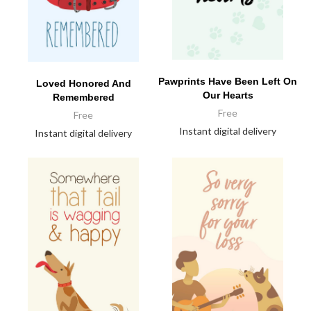
Pawprints Have Been Left On
Loved Honored And
Our Hearts
Remembered
Free
Free
Instant digital delivery
Instant digital delivery