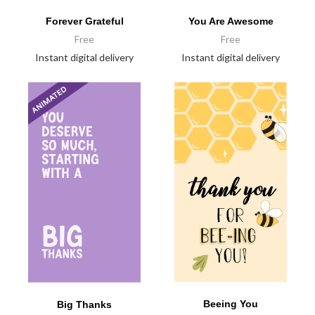
Forever Grateful
You Are Awesome
Free
Free
Instant digital delivery
Instant digital delivery
Beeing You
Big Thanks