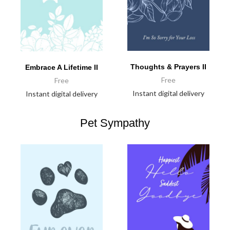
Thoughts & Prayers II
Embrace A Lifetime II
Free
Free
Instant digital delivery
Instant digital delivery
Pet Sympathy