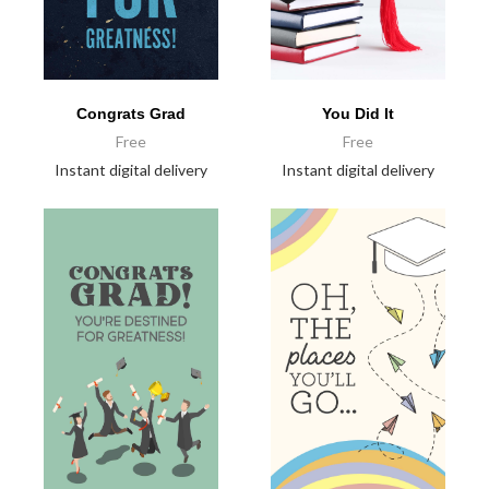
Congrats Grad
You Did It
Free
Free
Instant digital delivery
Instant digital delivery