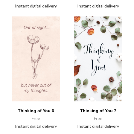
Instant digital delivery
Instant digital delivery
Thinking of You 6
Thinking of You 7
Free
Free
Instant digital delivery
Instant digital delivery