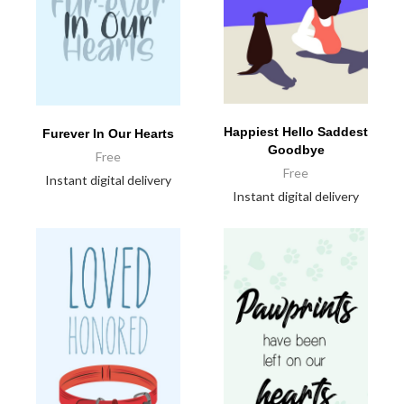
Happiest Hello Saddest
Furever In Our Hearts
Goodbye
Free
Free
Instant digital delivery
Instant digital delivery