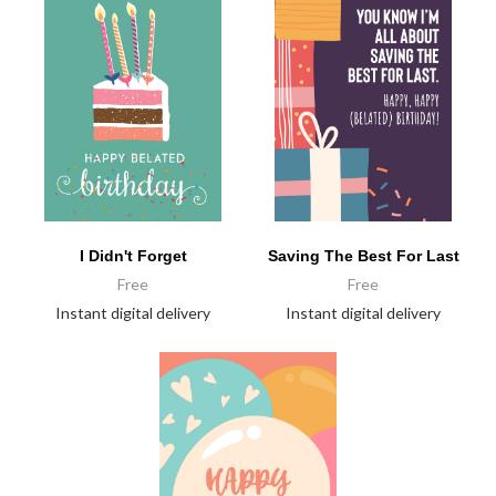
I Didn't Forget
Saving The Best For Last
Free
Free
Instant digital delivery
Instant digital delivery