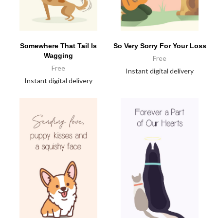
Somewhere That Tail Is
So Very Sorry For Your Loss
Wagging
Free
Free
Instant digital delivery
Instant digital delivery