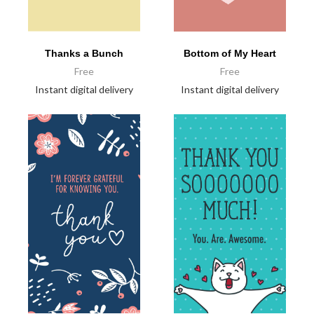
Thanks a Bunch
Bottom of My Heart
Free
Free
Instant digital delivery
Instant digital delivery