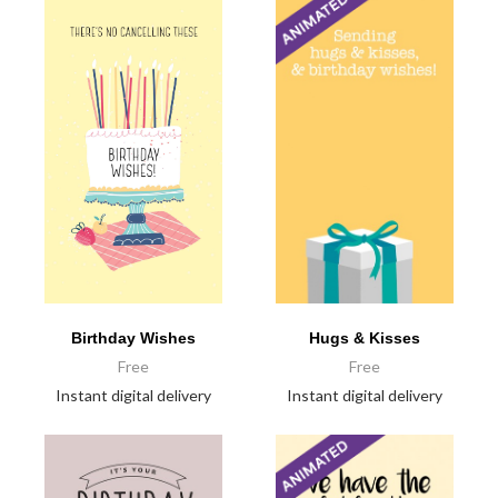
Birthday Wishes
Hugs & Kisses
Free
Free
Instant digital delivery
Instant digital delivery